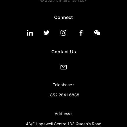
© 2026 MinterEllison LLP
Connect
Contact Us
Telephone :
+852 2841 6888
Address :
43/F Hopewell Centre 183 Queen's Road