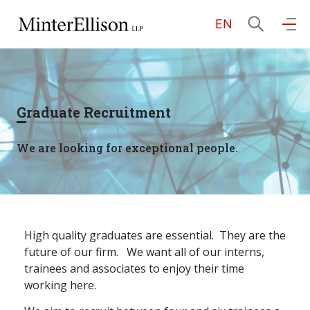
EN
EN
繁
简
Home
Graduate Recruitment
About Us
We are looking for exceptional people.
Practice Areas
Our People
High quality graduates are essential.
They are the
future of our firm.
We want all of our interns,
trainees and associates to enjoy their time
Community Investment
working here.