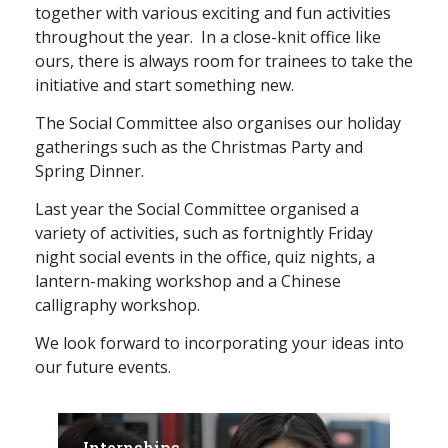
together with various exciting and fun activities
throughout the year. In a close-knit office like
ours, there is always room for trainees to take the
initiative and start something new.
The Social Committee also organises our holiday
gatherings such as the Christmas Party and
Spring Dinner.
Last year the Social Committee organised a
variety of activities, such as fortnightly Friday
night social events in the office, quiz nights, a
lantern-making workshop and a Chinese
calligraphy workshop.
We look forward to incorporating your ideas into
our future events.
Internships