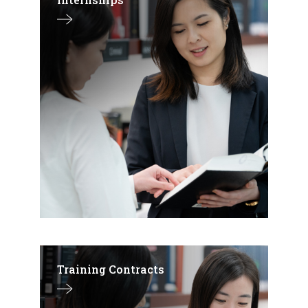
Training Contracts