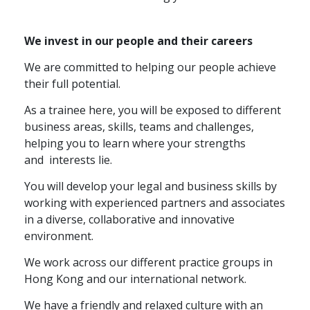
We invest in our people and their careers
We are committed to helping our people achieve
their full potential.
As a trainee here, you will be exposed to different
business areas, skills, teams and challenges,
helping you to learn where your strengths
and
interests lie.
You will develop your legal and business skills by
working with experienced partners and associates
in a diverse, collaborative and innovative
environment.
We work across our different practice groups in
Hong Kong and our international network.
We have a friendly and relaxed culture with an