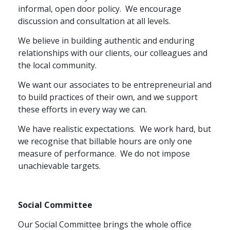
informal, open door policy.
We encourage
discussion and consultation at all levels.
We believe in building authentic and enduring
relationships with our clients, our colleagues and
the local community.
We want our associates to be entrepreneurial and
to build practices of their own, and we support
these efforts in every way we can.
We have realistic expectations.
We work hard, but
we recognise that billable hours are only one
measure of performance.
We do not impose
unachievable targets.
Social Committee
Our Social Committee brings the whole office