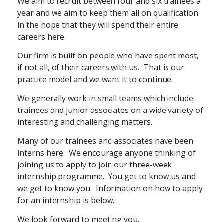
We aim to recruit between four and six trainees a
year and we aim to keep them all on qualification
Graduate Recruitment
in the hope that they will spend their entire
careers here.
Contact Us
Our firm is built on people who have spent most,
if not all, of their careers with us. That is our
practice model and we want it to continue.
Latest News
We generally work in small teams which include
trainees and junior associates on a wide variety of
interesting and challenging matters.
Locations
Many of our trainees and associates have
been
interns here. We encourage anyone thinking of
joining us to apply to join our three-week
internship programme.
You get to know us and
we get to know you.
Information on how to apply
for an internship is below.
We look forward to meeting you.