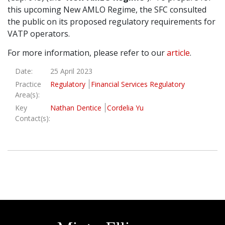
this upcoming New AMLO Regime, the SFC consulted
Graduate Recruitment
the public on its proposed regulatory requirements for
VATP operators.
For more information, please refer to our
article
.
Contact Us
Date:
25 April 2023
Practice
Regulatory
Financial Services Regulatory
Latest News
Area(s):
Key
Nathan Dentice
Cordelia Yu
Contact(s):
Locations