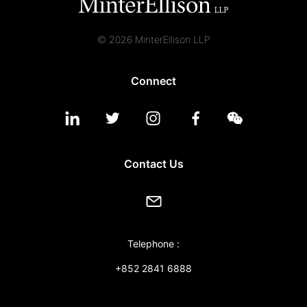
© 2026 MinterEllison LLP
Connect
Contact Us
Telephone :
+852 2841 6888