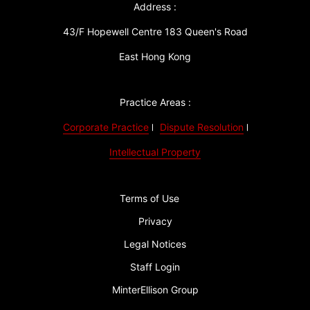
Address :
43/F Hopewell Centre 183 Queen's Road
East Hong Kong
Practice Areas :
Corporate Practice
Dispute Resolution
Intellectual Property
Terms of Use
Privacy
Legal Notices
Staff Login
MinterEllison Group