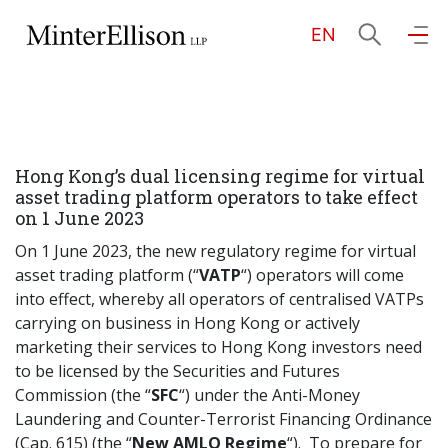
EN
EN
繁
简
Home
Hong Kong’s dual licensing regime for virtual
About Us
asset trading platform operators to take effect
on 1 June 2023
Practice Areas
On 1 June 2023, the new regulatory regime for virtual
asset trading platform (“
VATP
“) operators will come
into effect, whereby all operators of centralised VATPs
carrying on business in Hong Kong or actively
Our People
marketing their services to Hong Kong investors need
to be licensed by the Securities and Futures
Commission (the “
SFC
“) under the Anti-Money
Community Investment
Laundering and Counter-Terrorist Financing Ordinance
(Cap. 615) (the “
New AMLO Regime
“). To prepare for