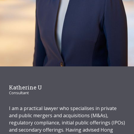
Graduate Recruitment
Contact Us
Latest News
Locations
Katherine U
Consultant
I am a practical lawyer who specialises in private
and public mergers and acquisitions (M&As),
regulatory compliance, initial public offerings (IPOs)
and secondary offerings. Having advised Hong