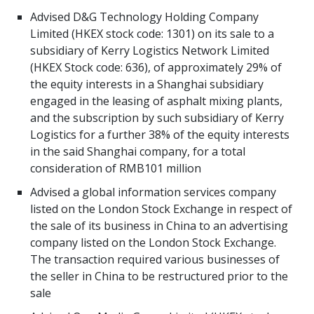
Advised D&G Technology Holding Company
Limited (HKEX stock code: 1301) on its sale to a
subsidiary of Kerry Logistics Network Limited
(HKEX Stock code: 636), of approximately 29% of
the equity interests in a Shanghai subsidiary
engaged in the leasing of asphalt mixing plants,
and the subscription by such subsidiary of Kerry
Logistics for a further 38% of the equity interests
in the said Shanghai company, for a total
consideration of RMB101 million
Advised a global information services company
listed on the London Stock Exchange in respect of
the sale of its business in China to an advertising
company listed on the London Stock Exchange.
The transaction required various businesses of
the seller in China to be restructured prior to the
sale