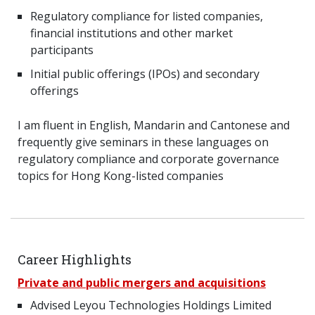
Regulatory compliance for listed companies,
financial institutions and other market
participants
Initial public offerings (IPOs) and secondary
offerings
I am fluent in English, Mandarin and Cantonese and
frequently give seminars in these languages on
regulatory compliance and corporate governance
topics for Hong Kong-listed companies
Career Highlights
Private and public mergers and acquisitions
Advised Leyou Technologies Holdings Limited