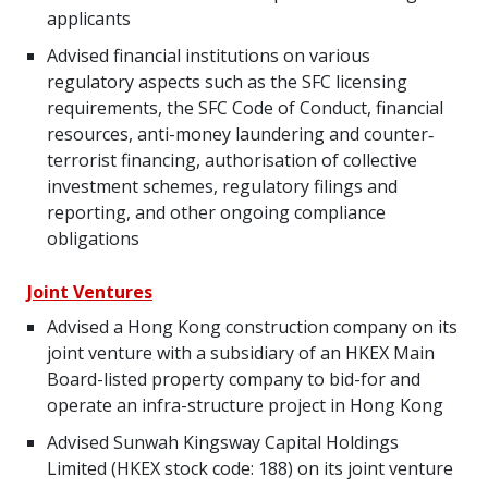
applicants
Advised financial institutions on various
regulatory aspects such as the SFC licensing
requirements, the SFC Code of Conduct, financial
resources, anti-money laundering and counter‐
terrorist financing, authorisation of collective
investment schemes, regulatory filings and
reporting, and other ongoing compliance
obligations
Joint Ventures
Advised a Hong Kong construction company on its
joint venture with a subsidiary of an HKEX Main
Board-listed property company to bid-for and
operate an infra-structure project in Hong Kong
Advised Sunwah Kingsway Capital Holdings
Limited (HKEX stock code: 188) on its joint venture