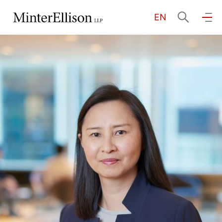
EN
EN
繁
简
Home
About Us
Practice Areas
Our People
Community Investment