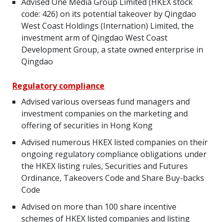
Advised One Media Group Limited (HKEX stock
code: 426) on its potential takeover by Qingdao
West Coast Holdings (Internation) Limited, the
investment arm of Qingdao West Coast
Development Group, a state owned enterprise in
Qingdao
Regulatory compliance
Advised various overseas fund managers and
investment companies on the marketing and
offering of securities in Hong Kong
Advised numerous HKEX listed companies on their
ongoing regulatory compliance obligations under
the HKEX listing rules, Securities and Futures
Ordinance, Takeovers Code and Share Buy-backs
Code
Advised on more than 100 share incentive
schemes of HKEX listed companies and listing