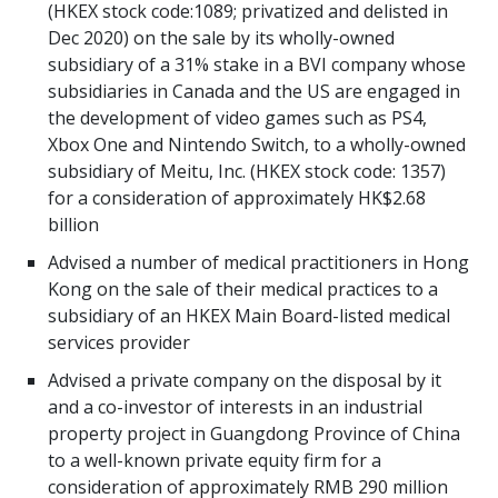
(HKEX stock code:1089; privatized and delisted in
Dec 2020) on the sale by its wholly-owned
subsidiary of a 31% stake in a BVI company whose
subsidiaries in Canada and the US are engaged in
the development of video games such as PS4,
Xbox One and Nintendo Switch, to a wholly-owned
subsidiary of Meitu, Inc. (HKEX stock code: 1357)
for a consideration of approximately HK$2.68
billion
Advised a number of medical practitioners in Hong
Kong on the sale of their medical practices to a
subsidiary of an HKEX Main Board-listed medical
services provider
Advised a private company on the disposal by it
and a co-investor of interests in an industrial
property project in Guangdong Province of China
to a well-known private equity firm for a
consideration of approximately RMB 290 million