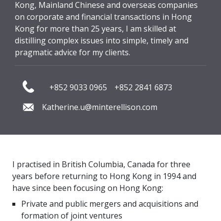
Kong, Mainland Chinese and overseas companies
on corporate and financial transactions in Hong
Kong for more than 25 years, I am skilled at
distilling complex issues into simple, timely and
pragmatic advice for my clients.
+852 9033 0965
+852 2841 6873
Katherine.u@minterellison.com
I practised in British Columbia, Canada for three
years before returning to Hong Kong in 1994 and
have since been focusing on Hong Kong:
Private and public mergers and acquisitions and
formation of joint ventures