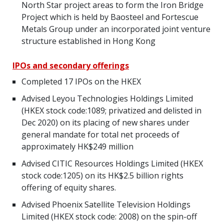
North Star project areas to form the Iron Bridge
Project which is held by Baosteel and Fortescue
Metals Group under an incorporated joint venture
structure established in Hong Kong
IPOs and secondary offerings
Completed 17 IPOs on the HKEX
Advised Leyou Technologies Holdings Limited
(HKEX stock code:1089; privatized and delisted in
Dec 2020) on its placing of new shares under
general mandate for total net proceeds of
approximately HK$249 million
Advised CITIC Resources Holdings Limited (HKEX
stock code:1205) on its HK$2.5 billion rights
offering of equity shares.
Advised Phoenix Satellite Television Holdings
Limited (HKEX stock code: 2008) on the spin-off