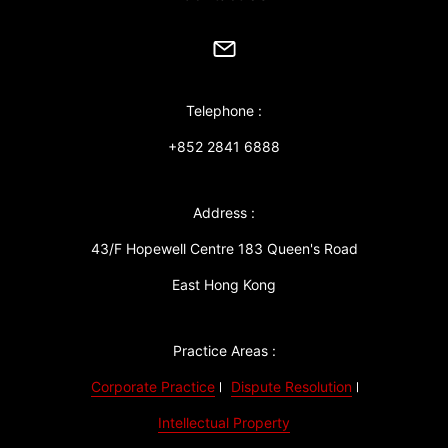
Telephone :
+852 2841 6888
Address :
43/F Hopewell Centre 183 Queen's Road
East Hong Kong
Practice Areas :
Corporate Practice
Dispute Resolution
Intellectual Property