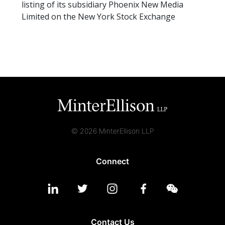
listing of its subsidiary Phoenix New Media
Limited on the New York Stock Exchange
© 2026 MinterEllison LLP
Connect
Contact Us