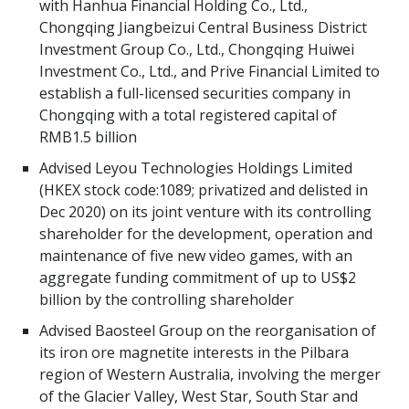
with Hanhua Financial Holding Co., Ltd.,
Chongqing Jiangbeizui Central Business District
Investment Group Co., Ltd., Chongqing Huiwei
Investment Co., Ltd., and Prive Financial Limited to
establish a full-licensed securities company in
Chongqing with a total registered capital of
RMB1.5 billion
Advised Leyou Technologies Holdings Limited
(HKEX stock code:1089; privatized and delisted in
Dec 2020) on its joint venture with its controlling
shareholder for the development, operation and
maintenance of five new video games, with an
aggregate funding commitment of up to US$2
billion by the controlling shareholder
Advised Baosteel Group on the reorganisation of
its iron ore magnetite interests in the Pilbara
region of Western Australia, involving the merger
of the Glacier Valley, West Star, South Star and