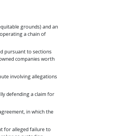
 equitable grounds) and an
operating a chain of
ed pursuant to sections
y-owned companies worth
ute involving allegations
ly defending a claim for
 agreement, in which the
t for alleged failure to