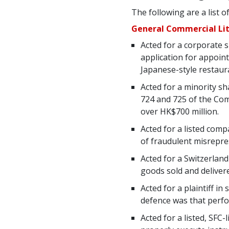
The following are a list o
General Commercial Lit
Acted for a corporate 
application for appoin
Japanese-style restau
Acted for a minority sh
724 and 725 of the Com
over HK$700 million.
Acted for a listed com
of fraudulent misrepres
Acted for a Switzerlan
goods sold and deliver
Acted for a plaintiff i
defence was that perfo
Acted for a listed, SFC-