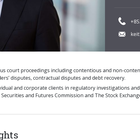
+85
kei
ious court proceedings including contentious and non-conte
ers’ disputes, contractual disputes and debt recovery.
ividual and corporate clients in regulatory investigations 
e Securities and Futures Commission and The Stock Exchan
ghts