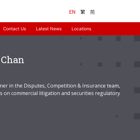
EN
繁
简
Contact Us
Latest News
Locations
 Chan
tner in the Disputes, Competition & Insurance team,
s on commercial litigation and securities regulatory