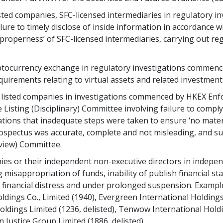
listed companies, SFC-licensed intermediaries in regulatory
ilure to timely disclose of inside information in accordance w
nd properness’ of SFC-licensed intermediaries, carrying out reg
yptocurrency exchange in regulatory investigations commenc
quirements relating to virtual assets and related investment
d listed companies in investigations commenced by HKEX Enfo
Listing (Disciplinary) Committee involving failure to comply
gations that inadequate steps were taken to ensure ‘no mate
ospectus was accurate, complete and not misleading, and s
eview) Committee.
nies or their independent non-executive directors in indepen
g misappropriation of funds, inability of publish financial st
 financial distress and under prolonged suspension. Exampl
dings Co., Limited (1940), Evergreen International Holdings 
oldings Limited (1236, delisted), Tenwow International Hold
n Justice Group Limited (1886, delisted).