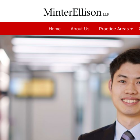
Home
About Us
Practice Areas