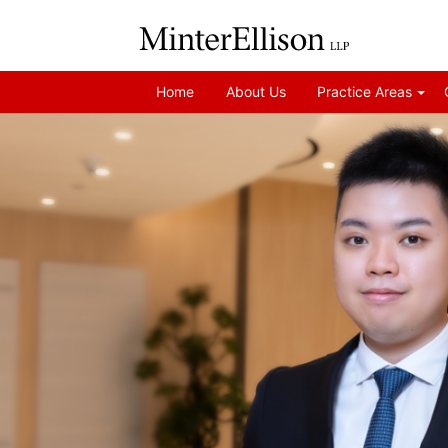
Home
About Us
Practice Areas