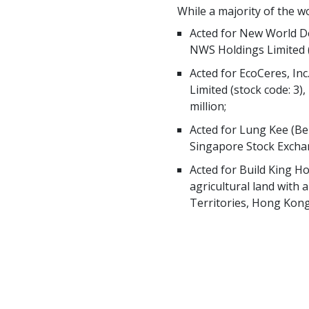
While a majority of the w
Acted for New World De
NWS Holdings Limited (
Acted for EcoCeres, I
Limited (stock code: 3)
million;
Acted for Lung Kee (Ber
Singapore Stock Excha
Acted for Build King Ho
agricultural land with 
Territories, Hong Kong