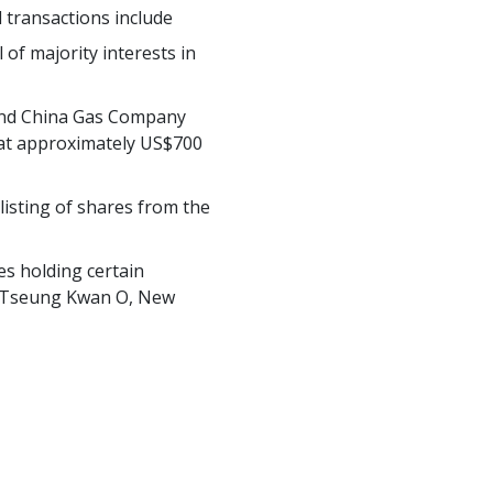
 transactions include
of majority interests in
 and China Gas Company
al at approximately US$700
listing of shares from the
es holding certain
 in Tseung Kwan O, New