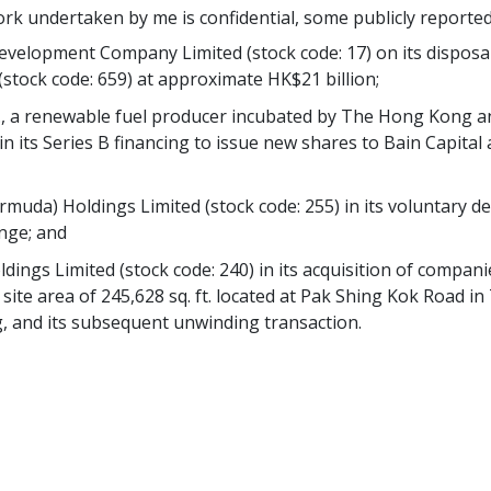
ork undertaken by me is confidential, some publicly reported
velopment Company Limited (stock code: 17) on its disposal 
stock code: 659) at approximate HK$21 billion;
nc., a renewable fuel producer incubated by The Hong Kong
, in its Series B financing to issue new shares to Bain Capit
muda) Holdings Limited (stock code: 255) in its voluntary de
nge; and
ldings Limited (stock code: 240) in its acquisition of compani
a site area of 245,628 sq. ft. located at Pak Shing Kok Road
, and its subsequent unwinding transaction.