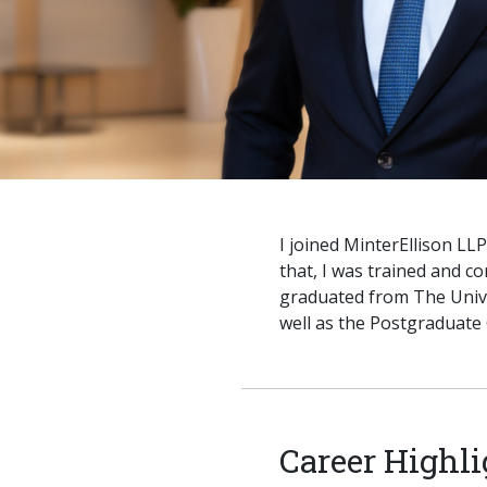
I joined MinterEllison LL
that, I was trained and c
graduated from The Univ
well as the Postgraduate 
Career Highli