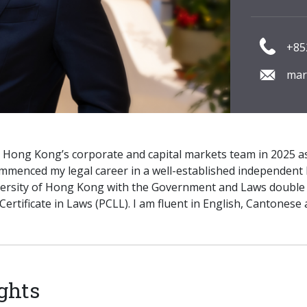
+85
mar
P Hong Kong’s corporate and capital markets team in 2025 as
ommenced my legal career in a well-established independent 
ersity of Hong Kong with the Government and Laws double 
Certificate in Laws (PCLL). I am fluent in English, Cantonese
ghts