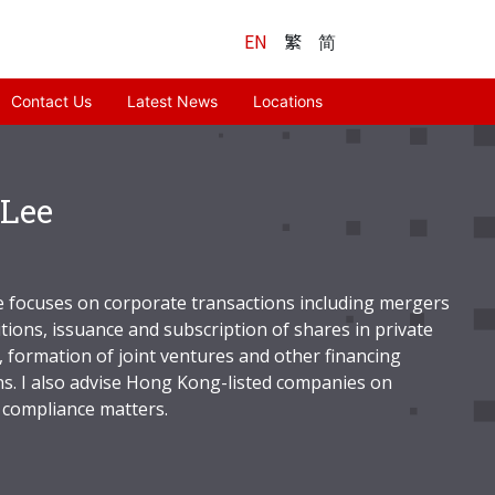
EN
繁
简
Contact Us
Latest News
Locations
Lee
e focuses on corporate transactions including mergers
tions, issuance and subscription of shares in private
 formation of joint ventures and other financing
ns. I also advise Hong Kong-listed companies on
 compliance matters.