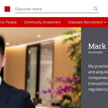
Our People
Community Investment
Graduate Recruitment
Mark 
Associate
My practic
and acquisi
companies,
transactio
regulatory