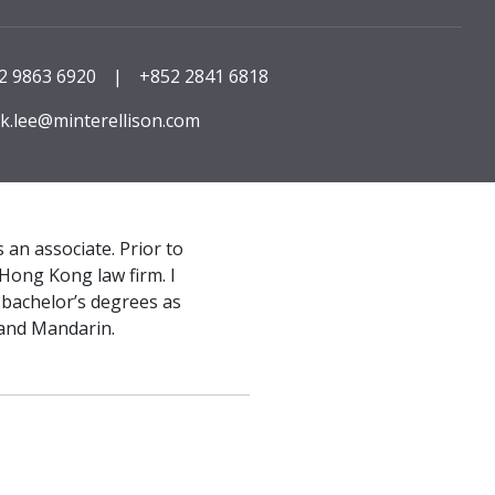
2 9863 6920
|
+852 2841 6818
k.lee@minterellison.com
 an associate. Prior to
Hong Kong law firm. I
bachelor’s degrees as
 and Mandarin.