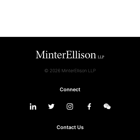
Graduate Recruitment
Contact Us
Latest News
© 2026 MinterEllison LLP
Locations
Connect
Contact Us