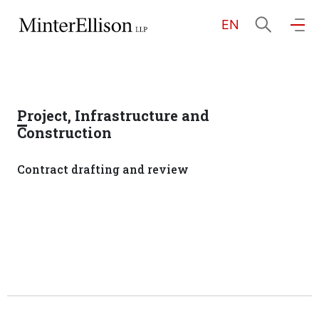
EN
EN
繁
简
Home
Project, Infrastructure and
About Us
Construction
Contract drafting and review
Practice Areas
Our People
Community Investment