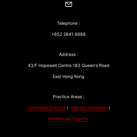
Telephone :
+852 2841 6888
Address :
43/F Hopewell Centre 183 Queen's Road
East Hong Kong
Practice Areas :
Corporate Practice
Dispute Resolution
Intellectual Property