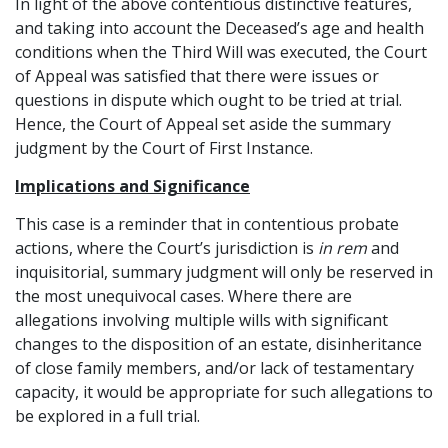
In light of the above contentious distinctive features,
and taking into account the Deceased’s age and health
conditions when the Third Will was executed, the Court
of Appeal was satisfied that there were issues or
questions in dispute which ought to be tried at trial.
Hence, the Court of Appeal set aside the summary
judgment by the Court of First Instance.
Implications and Significance
This case is a reminder that in contentious probate
actions, where the Court’s jurisdiction is
in rem
and
inquisitorial, summary judgment will only be reserved in
the most unequivocal cases. Where there are
allegations involving multiple wills with significant
changes to the disposition of an estate, disinheritance
of close family members, and/or lack of testamentary
capacity, it would be appropriate for such allegations to
be explored in a full trial.