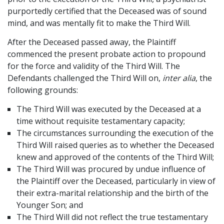
purportedly certified that the Deceased was of sound
mind, and was mentally fit to make the Third Will.
After the Deceased passed away, the Plaintiff
commenced the present probate action to propound
for the force and validity of the Third Will. The
Defendants challenged the Third Will on,
inter alia
, the
following grounds:
The Third Will was executed by the Deceased at a
time without requisite testamentary capacity;
The circumstances surrounding the execution of the
Third Will raised queries as to whether the Deceased
knew and approved of the contents of the Third Will;
The Third Will was procured by undue influence of
the Plaintiff over the Deceased, particularly in view of
their extra-marital relationship and the birth of the
Younger Son; and
The Third Will did not reflect the true testamentary