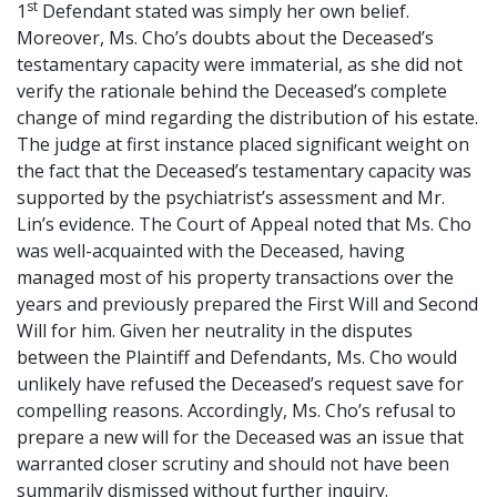
st
1
Defendant stated was simply her own belief.
Moreover, Ms. Cho’s doubts about the Deceased’s
testamentary capacity were immaterial, as she did not
verify the rationale behind the Deceased’s complete
change of mind regarding the distribution of his estate.
The judge at first instance placed significant weight on
the fact that the Deceased’s testamentary capacity was
supported by the psychiatrist’s assessment and Mr.
Lin’s evidence. The Court of Appeal noted that Ms. Cho
was well-acquainted with the Deceased, having
managed most of his property transactions over the
years and previously prepared the First Will and Second
Will for him. Given her neutrality in the disputes
between the Plaintiff and Defendants, Ms. Cho would
unlikely have refused the Deceased’s request save for
compelling reasons. Accordingly, Ms. Cho’s refusal to
prepare a new will for the Deceased was an issue that
warranted closer scrutiny and should not have been
summarily dismissed without further inquiry.