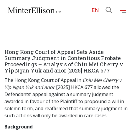
EN
EN
繁
简
Home
Hong Kong Court of Appeal Sets Aside
About Us
Summary Judgment in Contentious Probate
Proceedings – Analysis of Chiu Mei Cherry v
Yip Ngan Yuk and anor [2025] HKCA 677
Practice Areas
The Hong Kong Court of Appeal in
Chiu Mei Cherry v
Yip Ngan Yuk and anor
[2025] HKCA 677 allowed the
Defendants’ appeal against a summary judgment
Our People
awarded in favour of the Plaintiff to propound a will in
solemn form, and reaffirmed that summary judgment in
such actions will only be awarded in rare cases.
Community Investment
Background