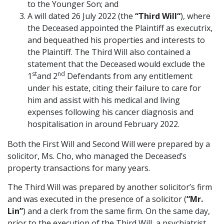
to the Younger Son; and
A will dated 26 July 2022 (the
“Third Will
“
), where
the Deceased appointed the Plaintiff as executrix,
and bequeathed his properties and interests to
the Plaintiff. The Third Will also contained a
statement that the Deceased would exclude the
st
nd
1
and 2
Defendants from any entitlement
under his estate, citing their failure to care for
him and assist with his medical and living
expenses following his cancer diagnosis and
hospitalisation in around February 2022.
Both the First Will and Second Will were prepared by a
solicitor, Ms. Cho, who managed the Deceased’s
property transactions for many years.
The Third Will was prepared by another solicitor’s firm
and was executed in the presence of a solicitor (
“Mr.
Lin”
) and a clerk from the same firm. On the same day,
prior to the execution of the Third Will, a psychiatrist