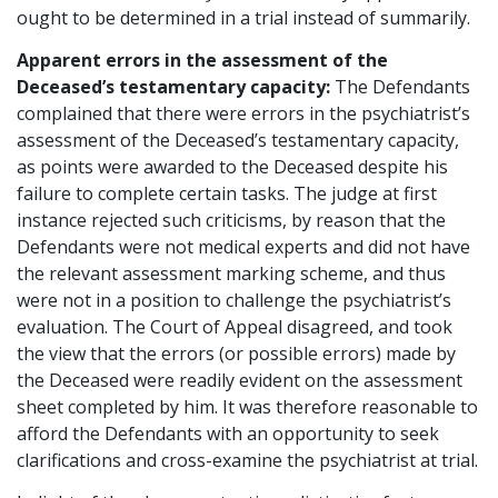
ought to be determined in a trial instead of summarily.
Apparent errors in the assessment of the
Deceased’s testamentary capacity:
The Defendants
complained that there were errors in the psychiatrist’s
assessment of the Deceased’s testamentary capacity,
as points were awarded to the Deceased despite his
failure to complete certain tasks. The judge at first
instance rejected such criticisms, by reason that the
Defendants were not medical experts and did not have
the relevant assessment marking scheme, and thus
were not in a position to challenge the psychiatrist’s
evaluation. The Court of Appeal disagreed, and took
the view that the errors (or possible errors) made by
the Deceased were readily evident on the assessment
sheet completed by him. It was therefore reasonable to
afford the Defendants with an opportunity to seek
clarifications and cross-examine the psychiatrist at trial.