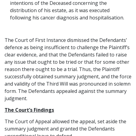
intentions of the Deceased concerning the
distribution of his estate, as it was executed
following his cancer diagnosis and hospitalisation.
The Court of First Instance dismissed the Defendants’
defence as being insufficient to challenge the Plaintiff’s
clear evidence, and that the Defendants failed to raise
any issue that ought to be tried or that for some other
reason there ought to be a trial. Thus, the Plaintiff
successfully obtained summary judgment, and the force
and validity of the Third Will was pronounced in solemn
form. The Defendants appealed against the summary
judgment.
The Court’s Findings
The Court of Appeal allowed the appeal, set aside the
summary judgment and granted the Defendants