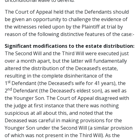
unconditional leave to defend.
The Court of Appeal held that the Defendants should
be given an opportunity to challenge the evidence of
the witnesses relied upon by the Plaintiff at trial by
reason of the following distinctive features of the case:-
Significant modifications to the estate distribution:
The Second Will and the Third Will were executed just
over a month apart, but the latter will fundamentally
altered the distribution of the Deceased’s estate,
resulting in the complete disinheritance of the
st
1
Defendant (the Deceased’s wife for 41 years), the
nd
2
Defendant (the Deceased’s eldest son), as well as
the Younger Son. The Court of Appeal disagreed with
the judge at first instance that there was nothing
suspicious at all about this, and noted that the
Deceased was careful in making provisions for the
Younger Son under the Second Will (a similar provision
of which was not present in the Third Will). As the