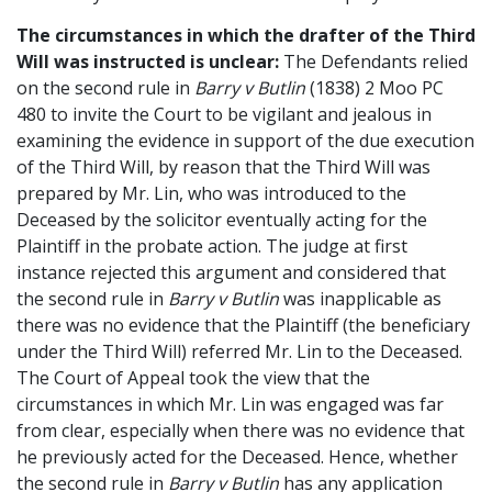
The circumstances in which the drafter of the Third
Will was instructed is unclear:
The Defendants relied
on the second rule in
Barry v Butlin
(1838) 2 Moo PC
480 to invite the Court to be vigilant and jealous in
examining the evidence in support of the due execution
of the Third Will, by reason that the Third Will was
prepared by Mr. Lin, who was introduced to the
Deceased by the solicitor eventually acting for the
Plaintiff in the probate action. The judge at first
instance rejected this argument and considered that
the second rule in
Barry v Butlin
was inapplicable as
there was no evidence that the Plaintiff (the beneficiary
under the Third Will) referred Mr. Lin to the Deceased.
The Court of Appeal took the view that the
circumstances in which Mr. Lin was engaged was far
from clear, especially when there was no evidence that
he previously acted for the Deceased. Hence, whether
the second rule in
Barry v Butlin
has any application