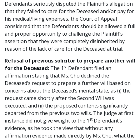
Defendants seriously disputed the Plaintiff’s allegation
that they failed to care for the Deceased and/or pay for
his medical/living expenses, the Court of Appeal
considered that the Defendants should be allowed a full
and proper opportunity to challenge the Plaintiff’s
assertion that they were completely disinherited by
reason of the lack of care for the Deceased at trial.
Refusal of previous solicitor to prepare another will
st
for the Deceased:
The 1
Defendant filed an
affirmation stating that Ms. Cho declined the
Deceased’s request to prepare a further will based on
concerns about the Deceased’s mental state, as (i) the
request came shortly after the Second Will was
executed, and (ii) the proposed contents significantly
departed from the previous two wills. The judge at first
st
instance did not give weight to the 1
Defendant’s
evidence, as he took the view that without any
affirmation evidence made directly by Ms. Cho, what the