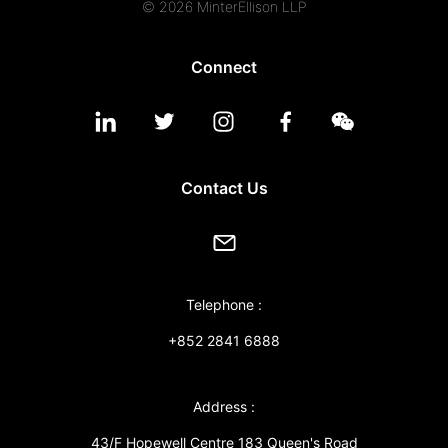
© 2026 MinterEllison LLP
Connect
Contact Us
Telephone :
+852 2841 6888
Address :
43/F Hopewell Centre 183 Queen's Road