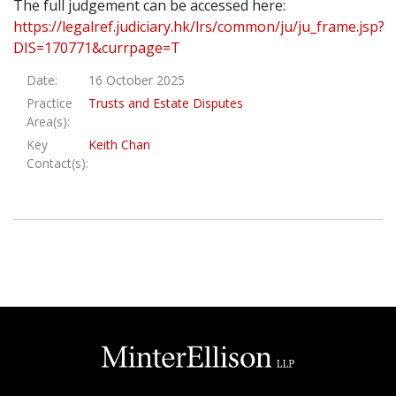
The full judgement can be accessed here:
https://legalref.judiciary.hk/lrs/common/ju/ju_frame.jsp?
DIS=170771&currpage=T
Date:
16 October 2025
Practice
Trusts and Estate Disputes
Area(s):
Key
Keith Chan
Contact(s):