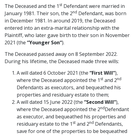
st
The Deceased and the 1
Defendant were married in
Graduate Recruitment
nd
January 1981. Their son, the 2
Defendant, was born
in December 1981. In around 2019, the Deceased
entered into an extra-marital relationship with the
Contact Us
Plaintiff, who later gave birth to their son in November
2021 (the
“Younger Son
“
).
The Deceased passed away on 8 September 2022.
Latest News
During his lifetime, the Deceased made three wills:
A will dated 6 October 2021 (the
“First Will
“
),
Locations
st
nd
where the Deceased appointed the 1
and 2
Defendants as executors, and bequeathed his
properties and residuary estate to them;
A will dated 15 June 2022 (the
“Second Will
“
),
nd
where the Deceased appointed the 2
Defendant
as executor, and bequeathed his properties and
st
nd
residuary estate to the 1
and 2
Defendants,
save for one of the properties to be bequeathed