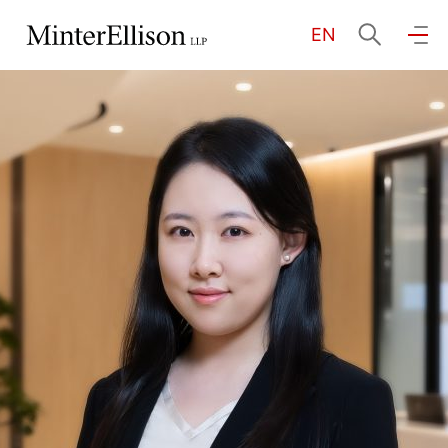
EN
EN
繁
简
Home
About Us
Practice Areas
Our People
Community Investment