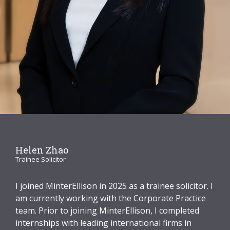
Graduate Recruitment
Contact Us
Latest News
Locations
Helen Zhao
Trainee Solicitor
I joined MinterEllison in 2025 as a trainee solicitor. I
am currently working with the Corporate Practice
team. Prior to joining MinterEllison, I completed
internships with leading international firms in