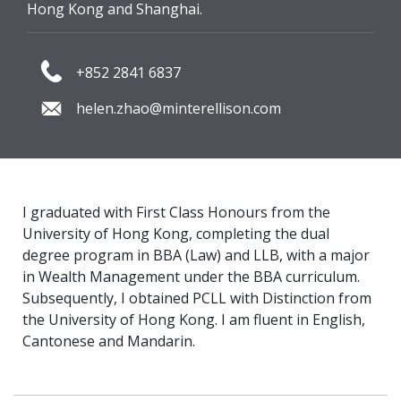
Hong Kong and Shanghai.
+852 2841 6837
helen.zhao@minterellison.com
I graduated with First Class Honours from the
University of Hong Kong, completing the dual
degree program in BBA (Law) and LLB, with a major
in Wealth Management under the BBA curriculum.
Subsequently, I obtained PCLL with Distinction from
the University of Hong Kong. I am fluent in English,
Cantonese and Mandarin.