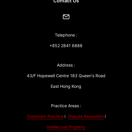
Contact Us
Telephone :
+852 2841 6888
Address :
43/F Hopewell Centre 183 Queen's Road
East Hong Kong
Practice Areas :
Corporate Practice
Dispute Resolution
Intellectual Property