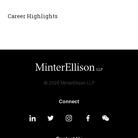
Career Highlights
© 2026 MinterEllison LLP
Connect