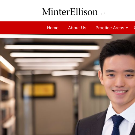
Home
About Us
Practice Areas