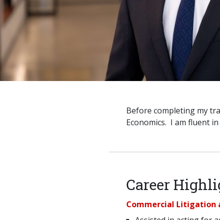
Before completing my tra
Economics. I am fluent i
Career Highli
Commercial Litigation 