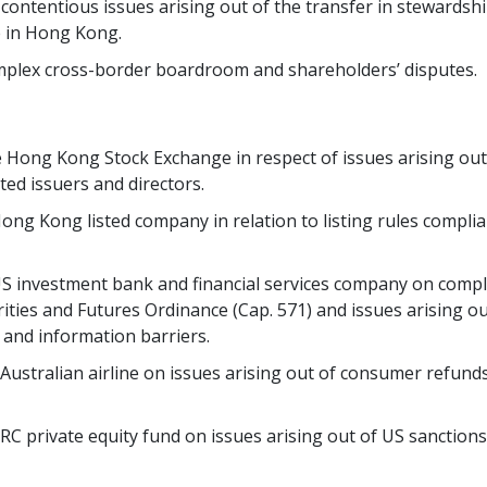
 contentious issues arising out of the transfer in stewards
e in Hong Kong.
complex cross-border boardroom and shareholders’ disputes.
e Hong Kong Stock Exchange in respect of issues arising out 
ted issuers and directors.
Hong Kong listed company in relation to listing rules compli
 US investment bank and financial services company on compli
ties and Futures Ordinance (Cap. 571) and issues arising out
y and information barriers.
 Australian airline on issues arising out of consumer refunds
PRC private equity fund on issues arising out of US sanction