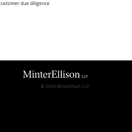
customer due diligence
© 2026 MinterEllison LLP