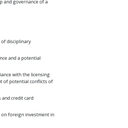
hip and governance of a
of disciplinary
ance and a potential
ance with the licensing
 of potential conflicts of
 and credit card
s on foreign investment in