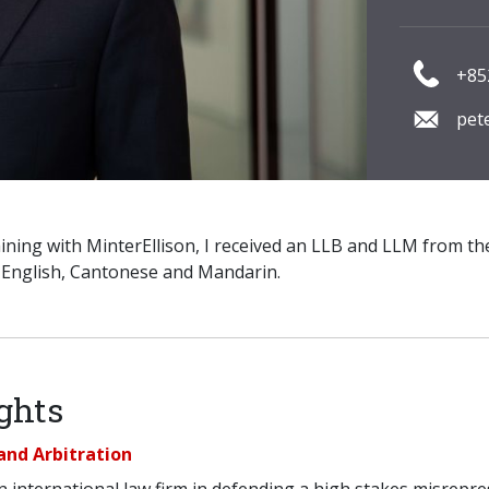
+85
pet
ining with MinterEllison, I received an LLB and LLM from t
n English, Cantonese and Mandarin.
ghts
and Arbitration