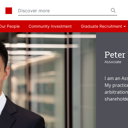
Our People
Community Investment
Graduate Recruitment
Peter
Associate
I am an As
My practice
arbitratio
shareholde