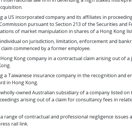
an international law firm in defending a high stakes misrepre
cquisition.
ng a US incorporated company and its affiliates in proceed
 Commission pursuant to Section 213 of the Securities and F
legations of market manipulation in shares of a Hong Kong li
 individual on jurisdiction, limitation, enforcement and bank
n claim commenced by a former employee.
a Hong Kong company in a contractual claim arising out of a 
Kong.
ng a Taiwanese insurance company in the recognition and e
ard in Hong Kong.
 a wholly-owned Australian subsidiary of a company listed o
edings arising out of a claim for consultancy fees in relatio
 a range of contractual and professional negligence issues 
ess rail link.