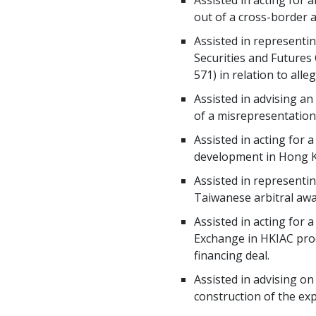
Assisted in acting for 
out of a cross-border a
Assisted in representi
Securities and Futures
571) in relation to al
Assisted in advising an
of a misrepresentatio
Assisted in acting for 
development in Hong 
Assisted in representi
Taiwanese arbitral aw
Assisted in acting for
Exchange in HKIAC proce
financing deal.
Assisted in advising on
construction of the expr