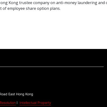
a Hong Kong trustee company on anti-money laundering and 
t of employee share option plans.
 Road East Hong Kong
Resolution
Intellectual Property