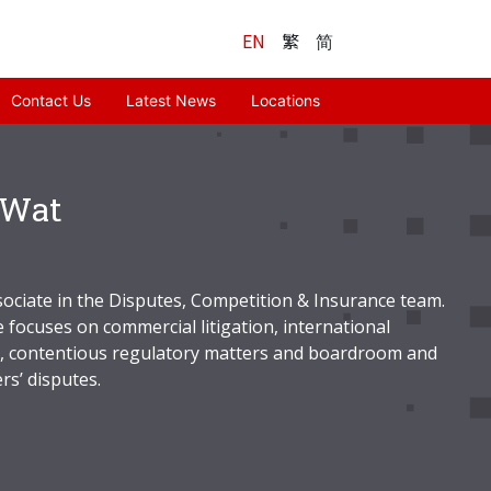
EN
繁
简
Contact Us
Latest News
Locations
 Wat
sociate in the Disputes, Competition & Insurance team.
 focuses on commercial litigation, international
n, contentious regulatory matters and boardroom and
rs’ disputes.