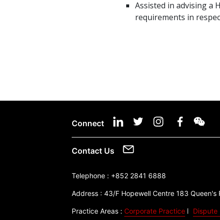
Assisted in advising 
requirements in respec
Connect
Contact Us
Telephone :
+852 2841 6888
Address :
43/F Hopewell Centre 183 Queen's
Practice Areas :
Corporate Practice
Dispute 