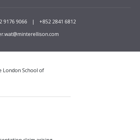
2 9176 9066
|
+852 2841 6812
er.wat@minterellison.com
he London School of