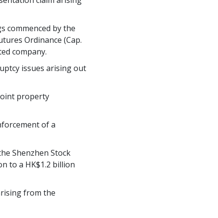
sentation claim arising
ings commenced by the
utures Ordinance (Cap.
sted company.
ruptcy issues arising out
joint property
nforcement of a
n the Shenzhen Stock
n to a HK$1.2 billion
arising from the