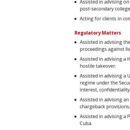
Assisted in advising on
post-secondary colleg
Acting for clients in 
Regulatory Matters
Assisted in advising th
proceedings against lis
Assisted in advising a 
hostile takeover.
Assisted in advising a
regime under the Securi
interest, confidentialit
Assisted in advising an
chargeback provisions.
Assisted in advising a 
Cuba.