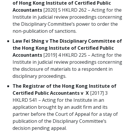
of Hong Kong Institute of Certified Public
Accountants
[2020] 5 HKLRD 262 – Acting for the
Institute in judicial review proceedings concerning
the Disciplinary Committee’s power to order the
non-publication of sanctions.
Law Fei Shing v The Disciplinary Committee of
the Hong Kong Institute of Certified Public
Accountants
[2019] 4 HKLRD 225 – Acting for the
Institute in judicial review proceedings concerning
the disclosure of materials to a respondent in
disciplinary proceedings.
The Registrar of the Hong Kong Institute of
Certified Public Accountants v X
[2017] 3
HKLRD 541 – Acting for the Institute in an
application brought by an audit firm and its
partner before the Court of Appeal for a stay of
publication of the Disciplinary Committee’s
decision pending appeal.