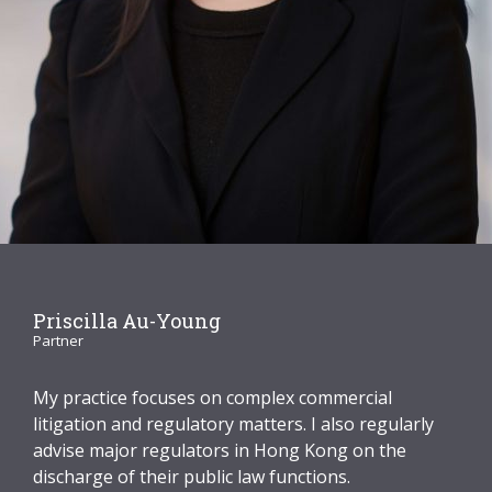
Graduate Recruitment
Contact Us
Latest News
Locations
Priscilla Au-Young
Partner
My practice focuses on complex commercial
litigation and regulatory matters. I also regularly
advise major regulators in Hong Kong on the
discharge of their public law functions.