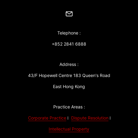
Telephone :
+852 2841 6888
Address :
43/F Hopewell Centre 183 Queen's Road
East Hong Kong
Practice Areas :
Corporate Practice
Dispute Resolution
Intellectual Property