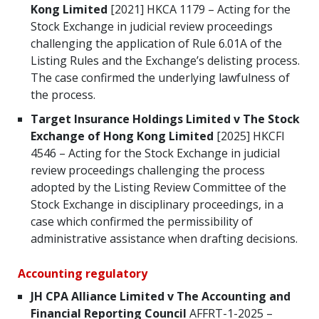
Kong
Limited
[2021] HKCA 1179 – Acting for the
Stock Exchange in judicial review proceedings
challenging the application of Rule 6.01A of the
Listing Rules and the Exchange’s delisting process.
The case confirmed the underlying lawfulness of
the process.
Target Insurance Holdings Limited v The Stock
Exchange of Hong Kong Limited
[2025] HKCFI
4546 – Acting for the Stock Exchange in judicial
review proceedings challenging the process
adopted by the Listing Review Committee of the
Stock Exchange in disciplinary proceedings, in a
case which confirmed the permissibility of
administrative assistance when drafting decisions.
Accounting regulatory
JH CPA Alliance Limited v The Accounting and
Financial Reporting Council
AFFRT-1-2025 –