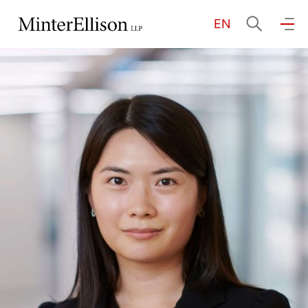
EN
EN
繁
简
Home
About Us
Practice Areas
Our People
Community Investment