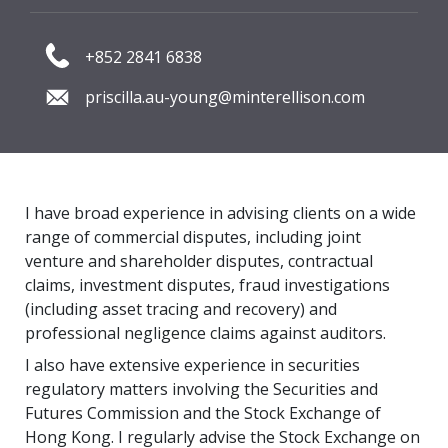
+852 2841 6838
priscilla.au-young@minterellison.com
I have broad experience in advising clients on a wide
range of commercial disputes, including joint
venture and shareholder disputes, contractual
claims, investment disputes, fraud investigations
(including asset tracing and recovery) and
professional negligence claims against auditors.
I also have extensive experience in securities
regulatory matters involving the Securities and
Futures Commission and the Stock Exchange of
Hong Kong. I regularly advise the Stock Exchange on