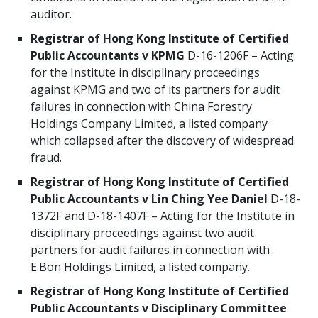
auditor.
Registrar of Hong Kong Institute of Certified
Public Accountants v KPMG
D-16-1206F – Acting
for the Institute in disciplinary proceedings
against KPMG and two of its partners for audit
failures in connection with China Forestry
Holdings Company Limited, a listed company
which collapsed after the discovery of widespread
fraud.
Registrar of Hong Kong Institute of Certified
Public Accountants v Lin Ching Yee Daniel
D-18-
1372F and D-18-1407F – Acting for the Institute in
disciplinary proceedings against two audit
partners for audit failures in connection with
E.Bon Holdings Limited, a listed company.
Registrar of Hong Kong Institute of Certified
Public Accountants v Disciplinary Committee