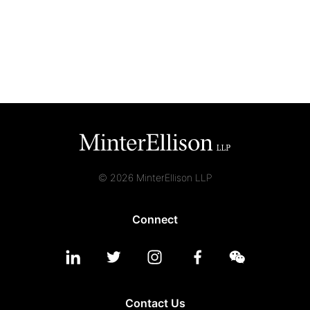
© 2026 MinterEllison LLP
Connect
Contact Us