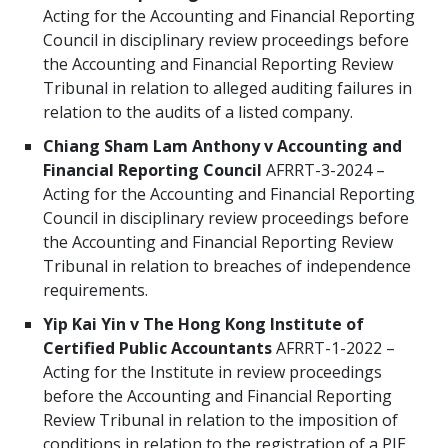
Acting for the Accounting and Financial Reporting
Council in disciplinary review proceedings before
the Accounting and Financial Reporting Review
Tribunal in relation to alleged auditing failures in
relation to the audits of a listed company.
Chiang Sham Lam Anthony v Accounting and
Financial Reporting Council
AFRRT-3-2024 –
Acting for the Accounting and Financial Reporting
Council in disciplinary review proceedings before
the Accounting and Financial Reporting Review
Tribunal in relation to breaches of independence
requirements.
Yip Kai Yin v The Hong Kong Institute of
Certified Public Accountants
AFRRT-1-2022 –
Acting for the Institute in review proceedings
before the Accounting and Financial Reporting
Review Tribunal in relation to the imposition of
conditions in relation to the registration of a PIE