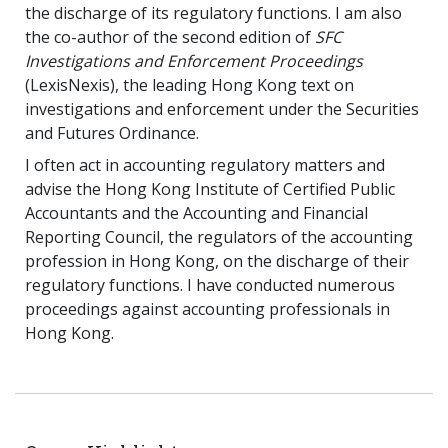
the discharge of its regulatory functions. I am also
the co-author of the second edition of
SFC
Investigations and Enforcement Proceedings
(LexisNexis), the leading Hong Kong text on
investigations and enforcement under the Securities
and Futures Ordinance.
I often act in accounting regulatory matters and
advise the Hong Kong Institute of Certified Public
Accountants and the Accounting and Financial
Reporting Council, the regulators of the accounting
profession in Hong Kong, on the discharge of their
regulatory functions. I have conducted numerous
proceedings against accounting professionals in
Hong Kong.