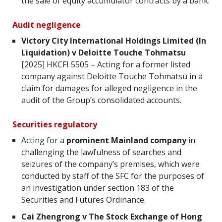
the sale of equity accumulator contracts by a bank.
Audit negligence
Victory City International Holdings Limited (In
Liquidation) v Deloitte Touche Tohmatsu
[2025] HKCFI 5505 – Acting for a former listed
company against Deloitte Touche Tohmatsu in a
claim for damages for alleged negligence in the
audit of the Group’s consolidated accounts.
Securities regulatory
Acting for a
prominent Mainland company
in
challenging the lawfulness of searches and
seizures of the company’s premises, which were
conducted by staff of the SFC for the purposes of
an investigation under section 183 of the
Securities and Futures Ordinance.
Cai Zhengrong v The Stock Exchange of Hong