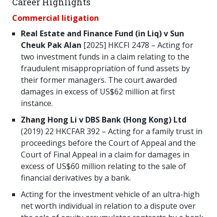
Career Highlights
Commercial litigation
Real Estate and Finance Fund (in Liq) v Sun
Cheuk Pak Alan
[2025] HKCFI 2478 – Acting for
two investment funds in a claim relating to the
fraudulent misappropriation of fund assets by
their former managers. The court awarded
damages in excess of US$62 million at first
instance.
Zhang Hong Li v DBS Bank (Hong Kong) Ltd
(2019) 22 HKCFAR 392 – Acting for a family trust in
proceedings before the Court of Appeal and the
Court of Final Appeal in a claim for damages in
excess of US$60 million relating to the sale of
financial derivatives by a bank.
Acting for the investment vehicle of an ultra-high
net worth individual in relation to a dispute over