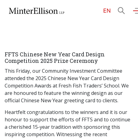
EN
EN
繁
简
Home
FFTS Chinese New Year Card Design
About Us
Competition 2025 Prize Ceremony
This Friday, our Community Investment Committee
Practice Areas
attended the 2025 Chinese New Year Card Design
Competition Awards at Fresh Fish Traders’ School. We
are honoured to feature the winning design as our
official Chinese New Year greeting card to clients.
Our People
Heartfelt congratulations to the winners and it is our
honour to support the efforts of FFTS and to continue
Community Investment
a cherished 15-year tradition with sponsoring this
inspiring competition. Witnessing the recent