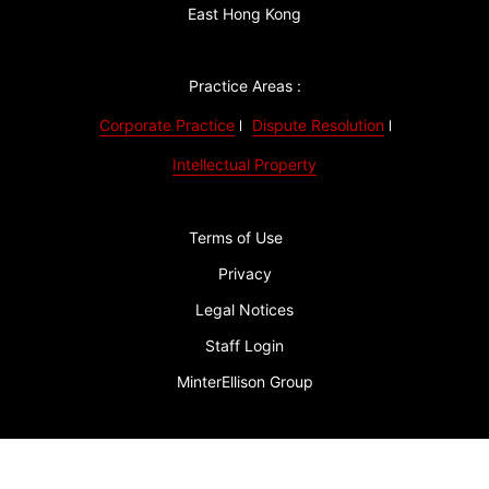
East Hong Kong
Practice Areas :
Corporate Practice
Dispute Resolution
Intellectual Property
Terms of Use
Privacy
Legal Notices
Staff Login
MinterEllison Group