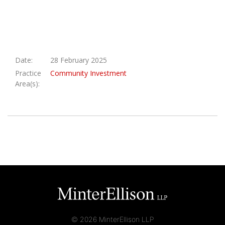
Date:
28 February 2025
Practice
Community Investment
Area(s):
© 2026 MinterEllison LLP