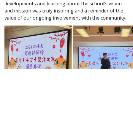
developments and learning about the school’s vision
Graduate Recruitment
and mission was truly inspiring and a reminder of the
value of our ongoing involvement with the community.
Contact Us
Latest News
Locations