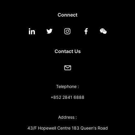
Connect
Contact Us
Telephone :
+852 2841 6888
Address :
43/F Hopewell Centre 183 Queen's Road