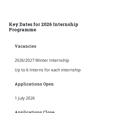
Key Dates for 2026 Internship
Programme
Vacancies
2026/2027 Winter Internship
Up to 6 Interns for each internship
Applications Open
1 July 2026
Applications Close