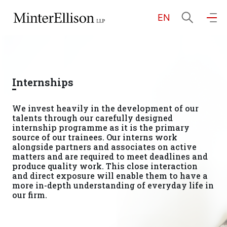
EN
EN
繁
简
Home
Internships
About Us
We invest heavily in the development of our
talents through our carefully designed
Practice Areas
internship programme as it is the primary
source of our trainees. Our interns work
alongside partners and associates on active
matters and are required to meet deadlines and
produce quality work. This close interaction
Our People
and direct exposure will enable them to have a
more in-depth understanding of everyday life in
our firm.
Community Investment