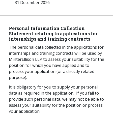
31 December 2026
Personal Information Collection
Statement relating to applications for
internships and training contracts
The personal data collected in the applications for
internships and training contracts will be used by
MinterEllison LLP to assess your suitability for the
position for which you have applied and to
process your application (or a directly related
purpose).
It is obligatory for you to supply your personal
data as required in the application. If you fail to
provide such personal data, we may not be able to
assess your suitability for the position or process
your application.