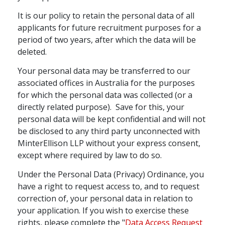
It is our policy to retain the personal data of all
applicants for future recruitment purposes for a
period of two years, after which the data will be
deleted.
Your personal data may be transferred to our
associated offices in Australia for the purposes
for which the personal data was collected (or a
directly related purpose). Save for this, your
personal data will be kept confidential and will not
be disclosed to any third party unconnected with
MinterEllison LLP without your express consent,
except where required by law to do so.
Under the Personal Data (Privacy) Ordinance, you
have a right to request access to, and to request
correction of, your personal data in relation to
your application. If you wish to exercise these
rights, please complete the "
Data Access Request