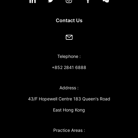
Contact Us
Telephone :
+852 2841 6888
Address :
43/F Hopewell Centre 183 Queen's Road
East Hong Kong
Practice Areas :