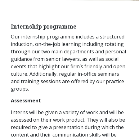
Graduate Recruitment
Internship programme
Contact Us
Our internship programme includes a structured
induction, on-the-job learning including rotating
through our two main departments and personal
Latest News
guidance from senior lawyers, as well as social
events that highlight our firm’s friendly and open
culture. Additionally, regular in-office seminars
Locations
and training sessions are offered by our practice
groups.
Assessment
Interns will be given a variety of work and will be
assessed on their work product. They will also be
required to give a presentation during which the
content and their communication skills will be