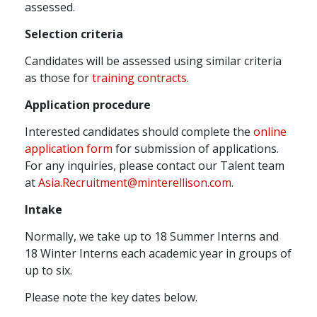
assessed.
Selection criteria
Candidates will be assessed using similar criteria
as those for
training contracts
.
Application procedure
Interested candidates should complete the
online
application form
for submission of applications.
For any inquiries, please contact our Talent team
at
Asia.Recruitment@minterellison.com
.
Intake
Normally, we take up to 18 Summer Interns and
18 Winter Interns each academic year in groups of
up to six.
Please note the key dates below.