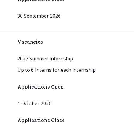
30 September 2026
Vacancies
2027 Summer Internship
Up to 6 Interns for each internship
Applications Open
1 October 2026
Applications Close