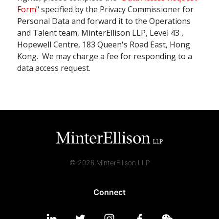
Form
" specified by the Privacy Commissioner for
Personal Data and forward it to the Operations
and Talent team, MinterEllison LLP, Level 43 ,
Hopewell Centre, 183 Queen's Road East, Hong
Kong. We may charge a fee for responding to a
data access request.
© 2026 MinterEllison LLP
Connect