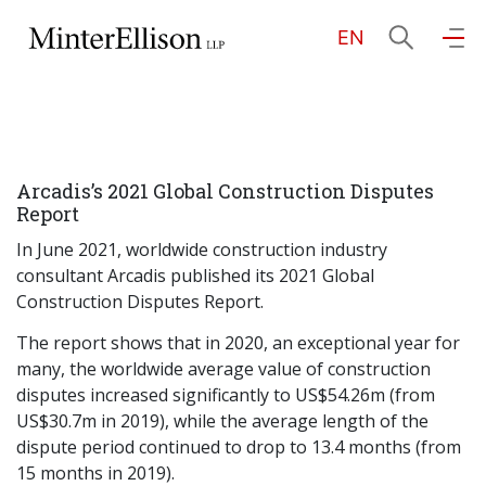
EN
EN
繁
简
Home
Arcadis’s 2021 Global Construction Disputes
About Us
Report
In June 2021, worldwide construction industry
Practice Areas
consultant Arcadis published its 2021 Global
Construction Disputes Report.
The report shows that in 2020, an exceptional year for
Our People
many, the worldwide average value of construction
disputes increased significantly to US$54.26m (from
US$30.7m in 2019), while the average length of the
Community Investment
dispute period continued to drop to 13.4 months (from
15 months in 2019).