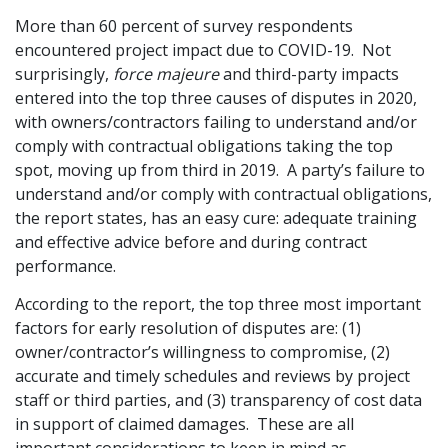
More than 60 percent of survey respondents
Graduate Recruitment
encountered project impact due to COVID-19. Not
surprisingly,
force majeure
and third-party impacts
entered into the top three causes of disputes in 2020,
Contact Us
with owners/contractors failing to understand and/or
comply with contractual obligations taking the top
spot, moving up from third in 2019. A party’s failure to
Latest News
understand and/or comply with contractual obligations,
the report states, has an easy cure: adequate training
and effective advice before and during contract
Locations
performance.
According to the report, the top three most important
factors for early resolution of disputes are: (1)
owner/contractor’s willingness to compromise, (2)
accurate and timely schedules and reviews by project
staff or third parties, and (3) transparency of cost data
in support of claimed damages. These are all