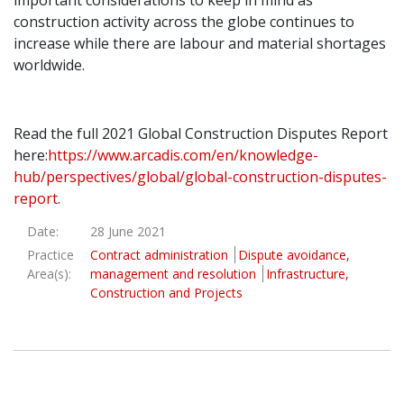
important considerations to keep in mind as
construction activity across the globe continues to
increase while there are labour and material shortages
worldwide.
Read the full 2021 Global Construction Disputes Report
here:
https://www.arcadis.com/en/knowledge-
hub/perspectives/global/global-construction-disputes-
report
.
Date:
28 June 2021
Practice
Contract administration
Dispute avoidance,
Area(s):
management and resolution
Infrastructure,
Construction and Projects