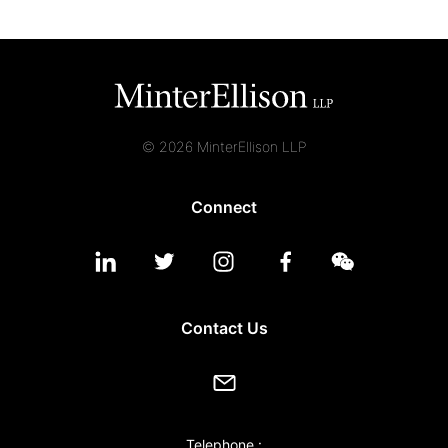
© 2026 MinterEllison LLP
Connect
Contact Us
Telephone :