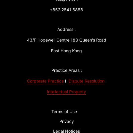
+852 2841 6888
Address :
43/F Hopewell Centre 183 Queen's Road
East Hong Kong
Practice Areas :
Corporate Practice
Dispute Resolution
Intellectual Property
Terms of Use
Privacy
Legal Notices