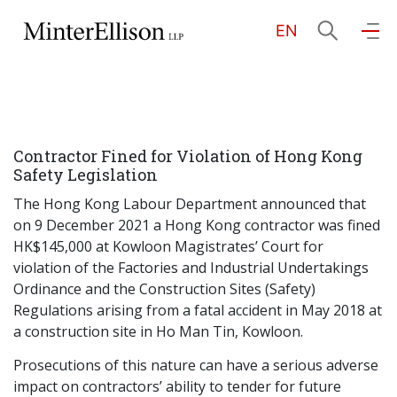
EN
EN
繁
简
Home
Contractor Fined for Violation of Hong Kong
About Us
Safety Legislation
The Hong Kong Labour Department announced that
Practice Areas
on 9 December 2021 a Hong Kong contractor was fined
HK$145,000 at Kowloon Magistrates’ Court for
violation of the Factories and Industrial Undertakings
Ordinance and the Construction Sites (Safety)
Our People
Regulations arising from a fatal accident in May 2018 at
a construction site in Ho Man Tin, Kowloon.
Community Investment
Prosecutions of this nature can have a serious adverse
impact on contractors’ ability to tender for future