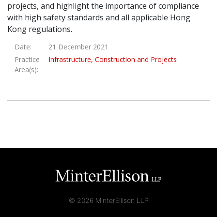
projects, and highlight the importance of compliance
Graduate Recruitment
with high safety standards and all applicable Hong
Kong regulations.
Date:
21 December 2021
Contact Us
Practice
Infrastructure, Construction and Projects
Area(s):
Latest News
Locations
© 2026 MinterEllison LLP