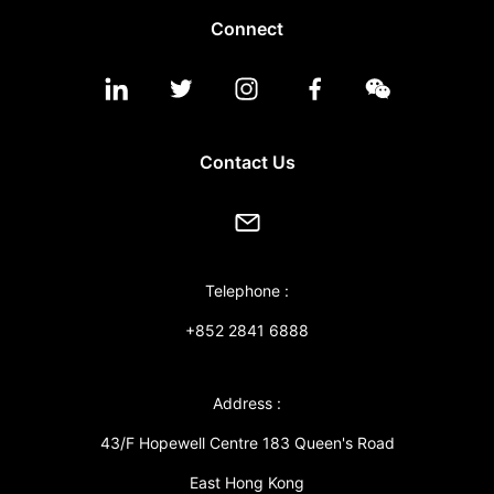
Connect
Contact Us
Telephone :
+852 2841 6888
Address :
43/F Hopewell Centre 183 Queen's Road
East Hong Kong