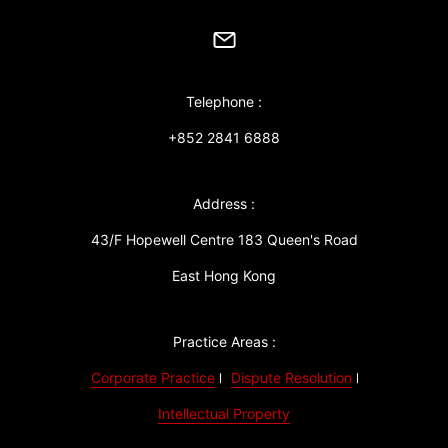
Telephone :
+852 2841 6888
Address :
43/F Hopewell Centre 183 Queen's Road
East Hong Kong
Practice Areas :
Corporate Practice
Dispute Resolution
Intellectual Property