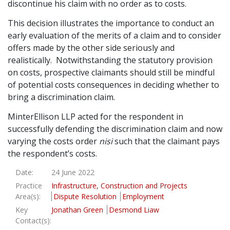
discontinue his claim with no order as to costs.
This decision illustrates the importance to conduct an
early evaluation of the merits of a claim and to consider
offers made by the other side seriously and
realistically. Notwithstanding the statutory provision
on costs, prospective claimants should still be mindful
of potential costs consequences in deciding whether to
bring a discrimination claim.
MinterEllison LLP acted for the respondent in
successfully defending the discrimination claim and now
varying the costs order
nisi
such that the claimant pays
the respondent’s costs.
Date:
24 June 2022
Practice
Infrastructure, Construction and Projects
Area(s):
Dispute Resolution
Employment
Key
Jonathan Green
Desmond Liaw
Contact(s):