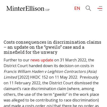
EN
EN
繁
简
Home
Costs consequences in discrimination claims
About Us
– an update on the “gweilo” case and a
minefield for the unwary
Practice Areas
Further to our
news update
on 31 March 2022, the
District Court handed down its decision on costs in
Francis William Haden v Leighton Contractors (Asia)
Limited
[2022] HKDC 152 on 11 May 2022. Previously
Our People
on 11 February 2022, the District Court dismissed the
claimant’s race discrimination claim (where, among
others, the use of the term “gweilo” in the work place
Community Investment
was alleged to be contributing to race discrimination)
and made a costs order
nisi
that there be no order as