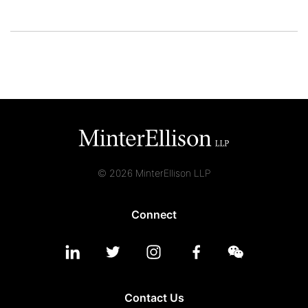
© 2026 MinterEllison LLP
Connect
Contact Us