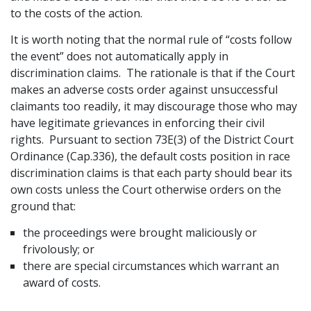
to the costs of the action.
Graduate Recruitment
It is worth noting that the normal rule of “costs follow
the event” does not automatically apply in
discrimination claims. The rationale is that if the Court
Contact Us
makes an adverse costs order against unsuccessful
claimants too readily, it may discourage those who may
have legitimate grievances in enforcing their civil
Latest News
rights. Pursuant to section 73E(3) of the District Court
Ordinance (Cap.336), the default costs position in race
discrimination claims is that each party should bear its
Locations
own costs unless the Court otherwise orders on the
ground that:
the proceedings were brought maliciously or
frivolously; or
there are special circumstances which warrant an
award of costs.