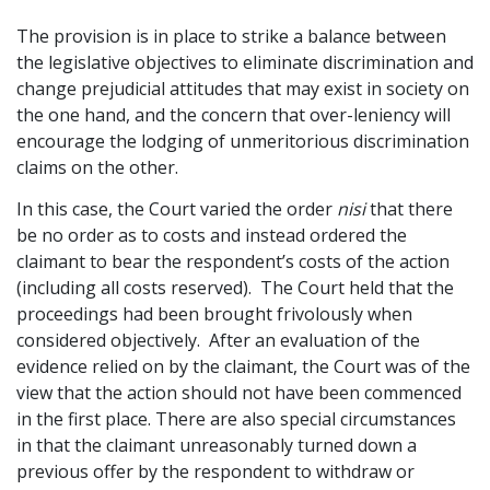
The provision is in place to strike a balance between
the legislative objectives to eliminate discrimination and
change prejudicial attitudes that may exist in society on
the one hand, and the concern that over-leniency will
encourage the lodging of unmeritorious discrimination
claims on the other.
In this case, the Court varied the order
nisi
that there
be no order as to costs and instead ordered the
claimant to bear the respondent’s costs of the action
(including all costs reserved). The Court held that the
proceedings had been brought frivolously when
considered objectively. After an evaluation of the
evidence relied on by the claimant, the Court was of the
view that the action should not have been commenced
in the first place. There are also special circumstances
in that the claimant unreasonably turned down a
previous offer by the respondent to withdraw or