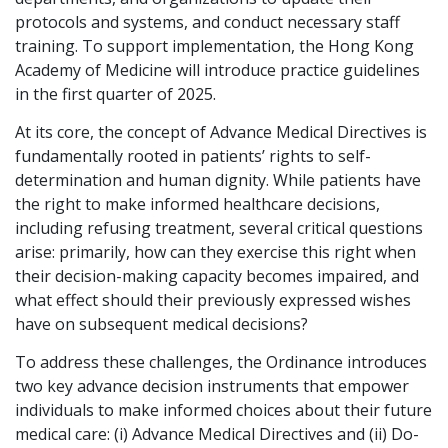
protocols and systems, and conduct necessary staff
Graduate Recruitment
training. To support implementation, the Hong Kong
Academy of Medicine will introduce practice guidelines
in the first quarter of 2025.
Contact Us
At its core, the concept of Advance Medical Directives is
fundamentally rooted in patients’ rights to self-
determination and human dignity. While patients have
Latest News
the right to make informed healthcare decisions,
including refusing treatment, several critical questions
arise: primarily, how can they exercise this right when
Locations
their decision-making capacity becomes impaired, and
what effect should their previously expressed wishes
have on subsequent medical decisions?
To address these challenges, the Ordinance introduces
two key advance decision instruments that empower
individuals to make informed choices about their future
medical care: (i) Advance Medical Directives and (ii) Do-