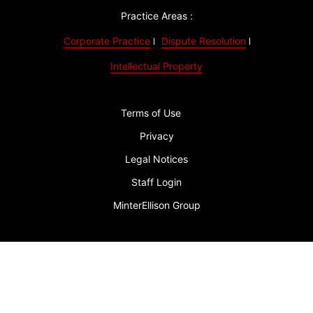
Practice Areas :
Corporate Practice
Dispute Resolution
Intellectual Property
Terms of Use
Privacy
Legal Notices
Staff Login
MinterEllison Group