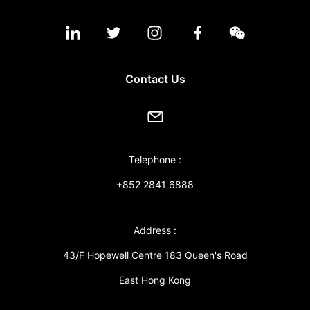
Contact Us
Telephone :
+852 2841 6888
Address :
43/F Hopewell Centre 183 Queen's Road
East Hong Kong