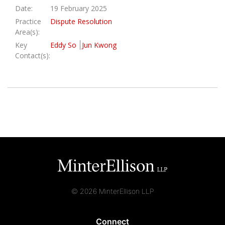
Date:
19 February 2025
Practice
Dispute Resolution
Area(s):
Key
Eddy So
Jun Kwong
Contact(s):
© 2026 MinterEllison LLP
Connect