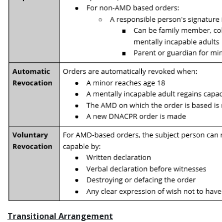
Transitional Arrangement