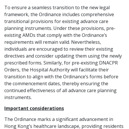
To ensure a seamless transition to the new legal
framework, the Ordinance includes comprehensive
transitional provisions for existing advance care
planning instruments. Under these provisions, pre-
existing AMDs that comply with the Ordinance’s
requirements will remain valid. Nevertheless,
individuals are encouraged to review their existing
directives and consider updating them using the newly
prescribed forms. Similarly, for pre-existing DNACPR
Orders, the Hospital Authority will facilitate their
transition to align with the Ordinance’s forms before
the commencement dates, thereby ensuring the
continued effectiveness of all advance care planning
instruments.
Important considerations
The Ordinance marks a significant advancement in
Hong Kong’s healthcare landscape, providing residents