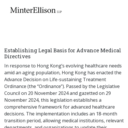
EN
繁
简
Home
Establishing Legal Basis for Advance Medical
About Us
Directives
In response to Hong Kong’s evolving healthcare needs
Practice Areas
amid an aging population, Hong Kong has enacted the
Advance Decision on Life-sustaining Treatment
Ordinance (the “Ordinance”). Passed by the Legislative
Council on 20 November 2024 and gazetted on 29
Our People
November 2024, this legislation establishes a
comprehensive framework for advanced healthcare
decisions. The implementation includes an 18-month
Community Investment
transition period, allowing medical institutions, relevant
departments, and organizations to update their