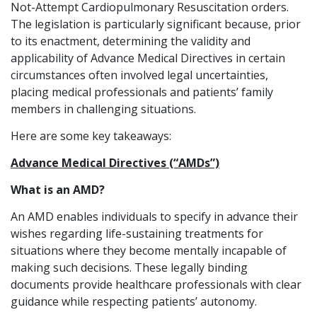
Not-Attempt Cardiopulmonary Resuscitation orders.
The legislation is particularly significant because, prior
to its enactment, determining the validity and
applicability of Advance Medical Directives in certain
circumstances often involved legal uncertainties,
placing medical professionals and patients’ family
members in challenging situations.
Here are some key takeaways:
Advance Medical Directives (“AMDs”)
What is an AMD?
An AMD enables individuals to specify in advance their
wishes regarding life-sustaining treatments for
situations where they become mentally incapable of
making such decisions. These legally binding
documents provide healthcare professionals with clear
guidance while respecting patients’ autonomy.