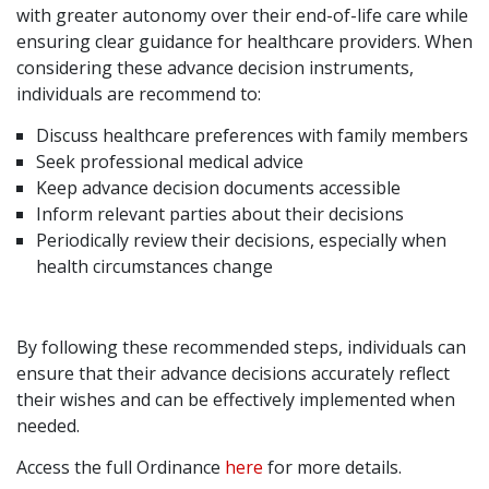
with greater autonomy over their end-of-life care while
ensuring clear guidance for healthcare providers. When
considering these advance decision instruments,
individuals are recommend to:
Discuss healthcare preferences with family members
Seek professional medical advice
Keep advance decision documents accessible
Inform relevant parties about their decisions
Periodically review their decisions, especially when
health circumstances change
By following these recommended steps, individuals can
ensure that their advance decisions accurately reflect
their wishes and can be effectively implemented when
needed.
Access the full Ordinance
here
for more details.