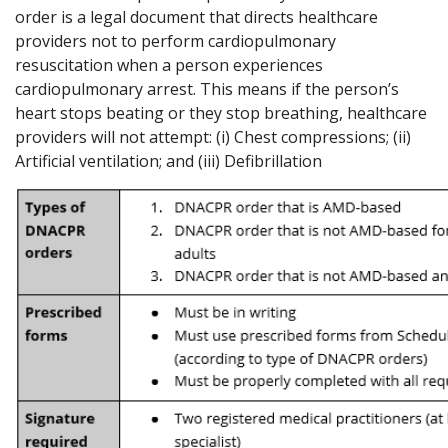
order is a legal document that directs healthcare
providers not to perform cardiopulmonary
resuscitation when a person experiences
cardiopulmonary arrest. This means if the person’s
heart stops beating or they stop breathing, healthcare
providers will not attempt: (i) Chest compressions; (ii)
Artificial ventilation; and (iii) Defibrillation