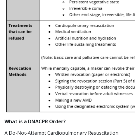
What is a DNACPR Order?
A Do-Not-Attempt Cardiopulmonary Resuscitation