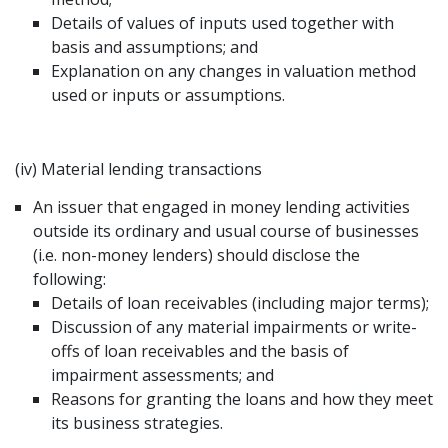
Details of values of inputs used together with
basis and assumptions; and
Explanation on any changes in valuation method
used or inputs or assumptions.
(iv) Material lending transactions
An issuer that engaged in money lending activities
outside its ordinary and usual course of businesses
(i.e. non-money lenders) should disclose the
following:
Details of loan receivables (including major terms);
Discussion of any material impairments or write-
offs of loan receivables and the basis of
impairment assessments; and
Reasons for granting the loans and how they meet
its business strategies.