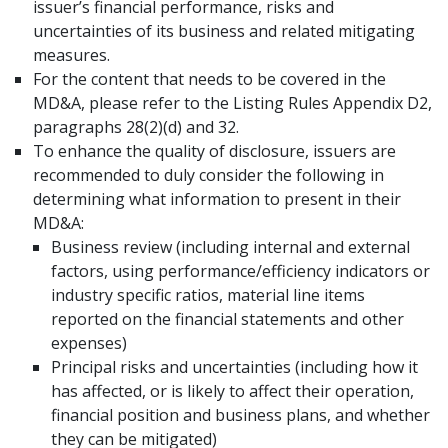
issuer’s financial performance, risks and
uncertainties of its business and related mitigating
measures.
For the content that needs to be covered in the
MD&A, please refer to the Listing Rules Appendix D2,
paragraphs 28(2)(d) and 32.
To enhance the quality of disclosure, issuers are
recommended to duly consider the following in
determining what information to present in their
MD&A:
Business review (including internal and external
factors, using performance/efficiency indicators or
industry specific ratios, material line items
reported on the financial statements and other
expenses)
Principal risks and uncertainties (including how it
has affected, or is likely to affect their operation,
financial position and business plans, and whether
they can be mitigated)