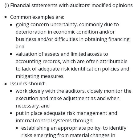
(i) Financial statements with auditors’ modified opinions
Common examples are:
going concern uncertainty, commonly due to
deterioration in economic condition and/or
business and/or difficulties in obtaining financing;
and
valuation of assets and limited access to
accounting records, which are often attributable
to lack of adequate risk identification policies and
mitigating measures.
Issuers should:
work closely with the auditors, closely monitor the
execution and make adjustment as and when
necessary; and
put in place adequate risk management and
internal control systems through:
establishing an appropriate policy, to identify
risks emerging from material changes in