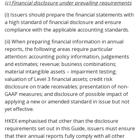
(c) Financial disclosure under prevailing requirements
(i) Issuers should prepare the financial statements with
a high standard of financial disclosure and ensure
compliance with the applicable accounting standards.
(ii) When preparing financial information in annual
reports, the following areas require particular
attention: accounting policy information, judgements
and estimates; revenue; business combinations;
material intangible assets – impairment testing;
valuation of Level 3 financial assets; credit risk
disclosure on trade receivables; presentation of non-
GAAP measures; and disclosure of possible impact of
applying a new or amended standard in issue but not
yet effective.
HKEX emphasised that other than the disclosure
requirements set out in this Guide, issuers must ensure
that their annual reports fully comply with all other