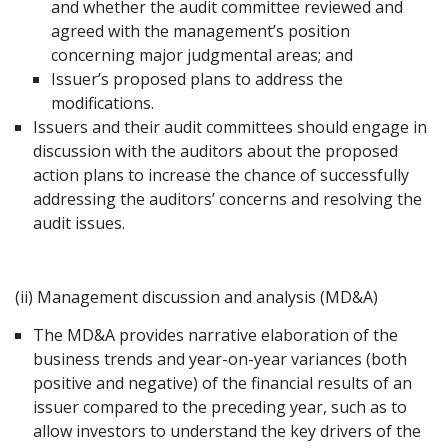
and whether the audit committee reviewed and
agreed with the management’s position
concerning major judgmental areas; and
Issuer’s proposed plans to address the
modifications.
Issuers and their audit committees should engage in
discussion with the auditors about the proposed
action plans to increase the chance of successfully
addressing the auditors’ concerns and resolving the
audit issues.
(ii) Management discussion and analysis (MD&A)
The MD&A provides narrative elaboration of the
business trends and year-on-year variances (both
positive and negative) of the financial results of an
issuer compared to the preceding year, such as to
allow investors to understand the key drivers of the