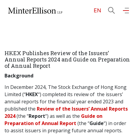
EN
EN
繁
简
Home
HKEX Publishes Review of the Issuers’
About Us
Annual Reports 2024 and Guide on Preparation
of Annual Report
Practice Areas
Background
In December 2024, The Stock Exchange of Hong Kong
Limited (“
HKEX
“) completed its review of the issuers’
Our People
annual reports for the financial year ended 2023 and
published the
Review of the Issuers’ Annual Reports
2024
(the “
Report
“) as well as the
Guide on
Community Investment
Preparation of Annual Report
(the “
Guide
“) in order
to assist issuers in preparing future annual reports.