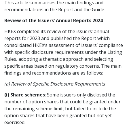
This article summarises the main findings and
Graduate Recruitment
recommendations in the Report and the Guide.
Review of the Issuers’ Annual Reports 2024
HKEX completed its review of the issuers’ annual
Contact Us
reports for 2023 and published the Report which
consolidated HKEX’s assessment of issuers’ compliance
with specific disclosure requirements under the Listing
Latest News
Rules, adopting a thematic approach and selecting
specific areas based on regulatory concerns. The main
findings and recommendations are as follows:
Locations
(a) Review of Specific Disclosure Requirements
(i) Share schemes
: Some issuers only disclosed the
number of option shares that could be granted under
the remaining scheme limit, but failed to include the
option shares that have been granted but not yet
exercised.