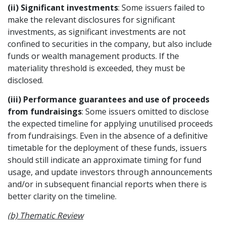
(ii) Significant investments
: Some issuers failed to
make the relevant disclosures for significant
investments, as significant investments are not
confined to securities in the company, but also include
funds or wealth management products. If the
materiality threshold is exceeded, they must be
disclosed.
(iii) Performance guarantees and use of proceeds
from fundraisings
: Some issuers omitted to disclose
the expected timeline for applying unutilised proceeds
from fundraisings. Even in the absence of a definitive
timetable for the deployment of these funds, issuers
should still indicate an approximate timing for fund
usage, and update investors through announcements
and/or in subsequent financial reports when there is
better clarity on the timeline.
(b) Thematic Review