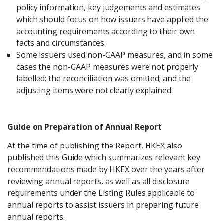
policy information, key judgements and estimates
which should focus on how issuers have applied the
accounting requirements according to their own
facts and circumstances.
Some issuers used non-GAAP measures, and in some
cases the non-GAAP measures were not properly
labelled; the reconciliation was omitted; and the
adjusting items were not clearly explained.
Guide on Preparation of Annual Report
At the time of publishing the Report, HKEX also
published this Guide which summarizes relevant key
recommendations made by HKEX over the years after
reviewing annual reports, as well as all disclosure
requirements under the Listing Rules applicable to
annual reports to assist issuers in preparing future
annual reports.