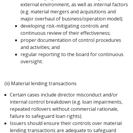
external environment, as well as internal factors
(e.g. material mergers and acquisitions and
major overhaul of business/operation model);
developing risk-mitigating controls and
continuous review of their effectiveness;
proper documentation of control procedures
and activities; and
regular reporting to the board for continuous
oversight.
(ii) Material lending transactions
Certain cases include director misconduct and/or
internal control breakdown (e.g. loan impairments,
repeated rollovers without commercial rationale,
failure to safeguard loan rights).
Issuers should ensure their controls over material
lending transactions are adequate to safeguard