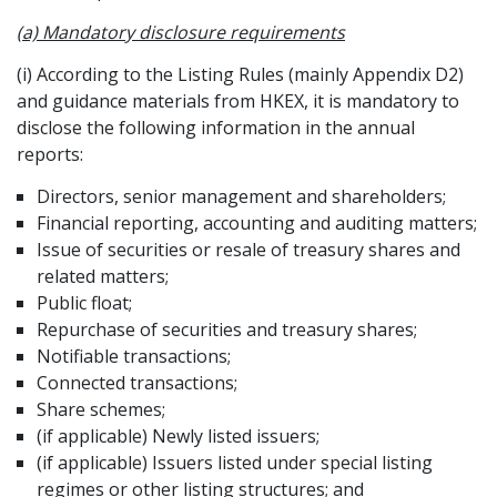
(a) Mandatory disclosure requirements
(i) According to the Listing Rules (mainly Appendix D2)
and guidance materials from HKEX, it is mandatory to
disclose the following information in the annual
reports:
Directors, senior management and shareholders;
Financial reporting, accounting and auditing matters;
Issue of securities or resale of treasury shares and
related matters;
Public float;
Repurchase of securities and treasury shares;
Notifiable transactions;
Connected transactions;
Share schemes;
(if applicable) Newly listed issuers;
(if applicable) Issuers listed under special listing
regimes or other listing structures; and