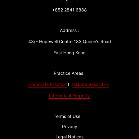
+852 2841 6888
Address :
43/F Hopewell Centre 183 Queen's Road
East Hong Kong
Practice Areas :
Corporate Practice
Dispute Resolution
Intellectual Property
Terms of Use
Privacy
Legal Notices