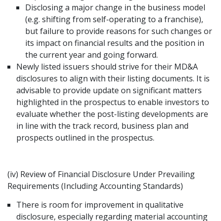
Disclosing a major change in the business model
(e.g. shifting from self-operating to a franchise),
but failure to provide reasons for such changes or
its impact on financial results and the position in
the current year and going forward.
Newly listed issuers should strive for their MD&A
disclosures to align with their listing documents. It is
advisable to provide update on significant matters
highlighted in the prospectus to enable investors to
evaluate whether the post-listing developments are
in line with the track record, business plan and
prospects outlined in the prospectus.
(iv) Review of Financial Disclosure Under Prevailing
Requirements (Including Accounting Standards)
There is room for improvement in qualitative
disclosure, especially regarding material accounting