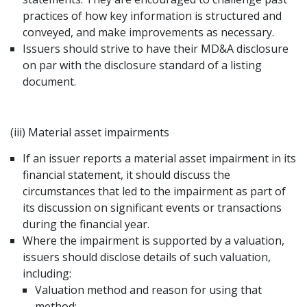
practices of how key information is structured and
conveyed, and make improvements as necessary.
Issuers should strive to have their MD&A disclosure
on par with the disclosure standard of a listing
document.
(iii) Material asset impairments
If an issuer reports a material asset impairment in its
financial statement, it should discuss the
circumstances that led to the impairment as part of
its discussion on significant events or transactions
during the financial year.
Where the impairment is supported by a valuation,
issuers should disclose details of such valuation,
including:
Valuation method and reason for using that
method;