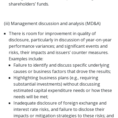
shareholders’ funds.
(iii) Management discussion and analysis (MD&A)
There is room for improvement in quality of
disclosure, particularly in discussion of year-on-year
performance variances; and significant events and
risks, their impacts and issuers’ counter measures.
Examples include:
Failure to identify and discuss specific underlying
causes or business factors that drove the results;
Highlighting business plans (e.g., requiring
substantial investments) without discussing
estimated capital expenditure needs or how these
needs will be met;
Inadequate disclosure of foreign exchange and
interest rate risks, and failure to disclose their
impacts or mitigation strategies to these risks; and