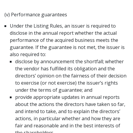
(v) Performance guarantees
Under the Listing Rules, an issuer is required to
disclose in the annual report whether the actual
performance of the acquired business meets the
guarantee. If the guarantee is not met, the issuer is
also required to:
disclose by announcement the shortfall; whether
the vendor has fulfilled its obligation and the
directors’ opinion on the fairness of their decision
to exercise (or not exercise) the issuer’s rights
under the terms of guarantee; and
provide appropriate updates in annual reports
about the actions the directors have taken so far,
and intend to take, and to explain the directors’
actions, in particular whether and how they are
fair and reasonable and in the best interests of
the shareholders.