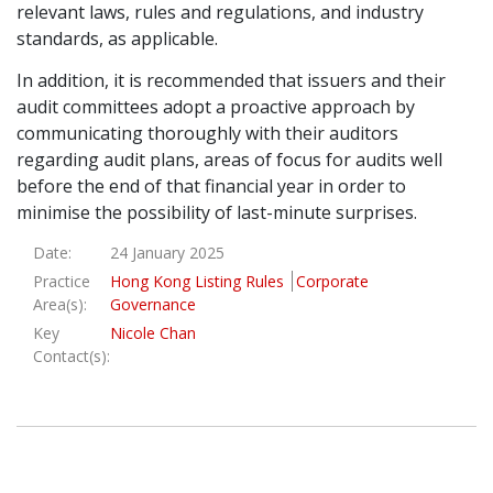
relevant laws, rules and regulations, and industry
standards, as applicable.
In addition, it is recommended that issuers and their
audit committees adopt a proactive approach by
communicating thoroughly with their auditors
regarding audit plans, areas of focus for audits well
before the end of that financial year in order to
minimise the possibility of last-minute surprises.
Date:
24 January 2025
Practice
Hong Kong Listing Rules
Corporate
Area(s):
Governance
Key
Nicole Chan
Contact(s):