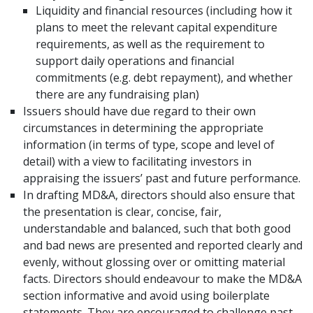
Liquidity and financial resources (including how it
plans to meet the relevant capital expenditure
requirements, as well as the requirement to
support daily operations and financial
commitments (e.g. debt repayment), and whether
there are any fundraising plan)
Issuers should have due regard to their own
circumstances in determining the appropriate
information (in terms of type, scope and level of
detail) with a view to facilitating investors in
appraising the issuers’ past and future performance.
In drafting MD&A, directors should also ensure that
the presentation is clear, concise, fair,
understandable and balanced, such that both good
and bad news are presented and reported clearly and
evenly, without glossing over or omitting material
facts. Directors should endeavour to make the MD&A
section informative and avoid using boilerplate
statements. They are encouraged to challenge past