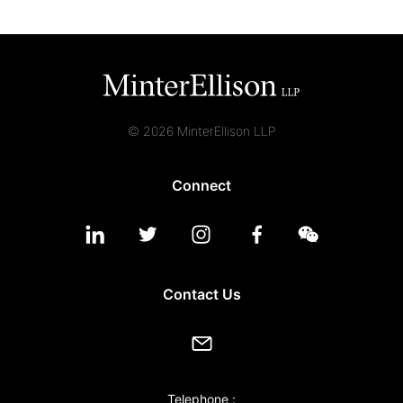
© 2026 MinterEllison LLP
Connect
Contact Us
Telephone :