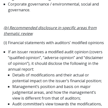
Corporate governance / environmental, social and
governance.
(b) Recommended disclosure in specific areas from
thematic review
(i) Financial statements with auditors’ modified opinions
If an issuer receives a modified audit opinion (covers
“qualified opinion”, “adverse opinion” and “disclaimer
of opinion”), it should disclose the following in the
annual report:
Details of modifications and their actual or
potential impact on the issuer’s financial position;
Management’s position and basis on major
judgmental areas, and how the management’s
view is different from that of auditors;
Audit committee’s view towards the modifications,