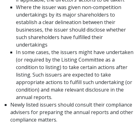
Where the issuer was given non-competition
undertakings by its major shareholders to
establish a clear delineation between their
businesses, the issuer should disclose whether
such shareholders have fulfilled their
undertakings
In some cases, the issuers might have undertaken
(or required by the Listing Committee as a
condition to listing) to take certain actions after
listing. Such issuers are expected to take
appropriate actions to fulfill such undertaking (or
condition) and make relevant disclosure in the
annual reports.
Newly listed issuers should consult their compliance
advisers for preparing the annual reports and other
compliance matters.