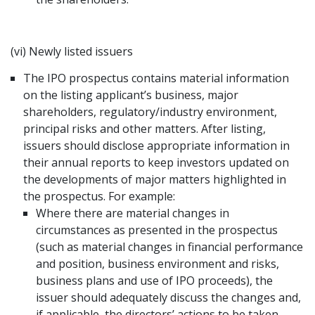
(vi) Newly listed issuers
The IPO prospectus contains material information
on the listing applicant’s business, major
shareholders, regulatory/industry environment,
principal risks and other matters. After listing,
issuers should disclose appropriate information in
their annual reports to keep investors updated on
the developments of major matters highlighted in
the prospectus. For example:
Where there are material changes in
circumstances as presented in the prospectus
(such as material changes in financial performance
and position, business environment and risks,
business plans and use of IPO proceeds), the
issuer should adequately discuss the changes and,
if applicable, the directors’ actions to be taken.