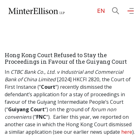
EN
EN
繁
简
Home
Hong Kong Court Refused to Stay the
About Us
Proceedings in Favour of the Guiyang Court
In
CTBC Bank Co., Ltd. v Industrial and Commercial
Practice Areas
Bank of China Limited
[2024] HKCFI 2820, the Court of
First Instance (“
Court
“) recently dismissed the
defendant’s application for a stay of proceedings in
favour of the Guiyang Intermediate People’s Court
Our People
(“
Guiyang Court
“) on the ground of
forum non
conveniens
(“
FNC
“). Earlier this year, we reported on
another case in which the Hong Kong Court dismissed
Community Investment
a similar application (see our earlier news update
here
).