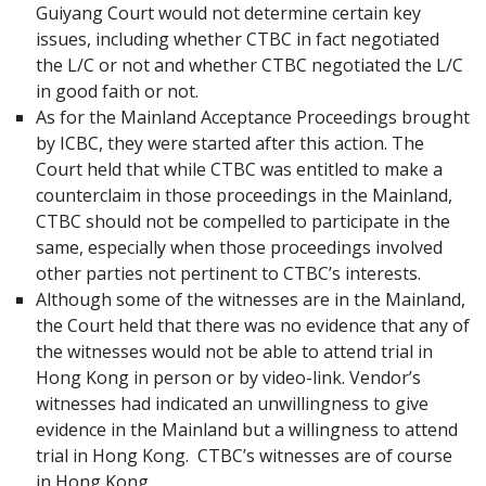
Guiyang Court would not determine certain key
issues, including whether CTBC in fact negotiated
the L/C or not and whether CTBC negotiated the L/C
in good faith or not.
As for the Mainland Acceptance Proceedings brought
by ICBC, they were started after this action. The
Court held that while CTBC was entitled to make a
counterclaim in those proceedings in the Mainland,
CTBC should not be compelled to participate in the
same, especially when those proceedings involved
other parties not pertinent to CTBC’s interests.
Although some of the witnesses are in the Mainland,
the Court held that there was no evidence that any of
the witnesses would not be able to attend trial in
Hong Kong in person or by video-link. Vendor’s
witnesses had indicated an unwillingness to give
evidence in the Mainland but a willingness to attend
trial in Hong Kong. CTBC’s witnesses are of course
in Hong Kong.