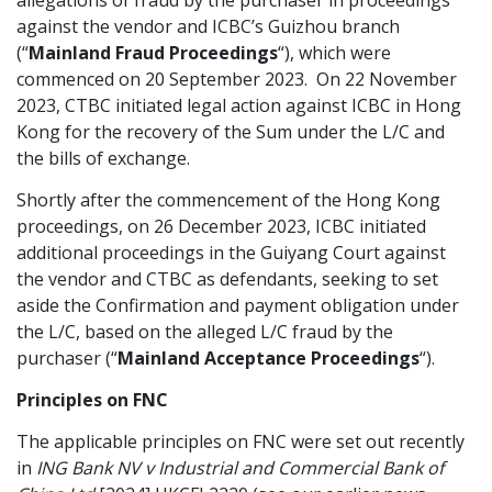
allegations of fraud by the purchaser in proceedings
against the vendor and ICBC’s Guizhou branch
(“
Mainland
Fraud Proceedings
“), which were
commenced on 20 September 2023. On 22 November
2023, CTBC initiated legal action against ICBC in Hong
Kong for the recovery of the Sum under the L/C and
the bills of exchange.
Shortly after the commencement of the Hong Kong
proceedings, on 26 December 2023, ICBC initiated
additional proceedings in the Guiyang Court against
the vendor and CTBC as defendants, seeking to set
aside the Confirmation and payment obligation under
the L/C, based on the alleged L/C fraud by the
purchaser (“
Mainland Acceptance Proceedings
“).
Principles on FNC
The applicable principles on FNC were set out recently
in
ING Bank NV v Industrial and Commercial Bank of