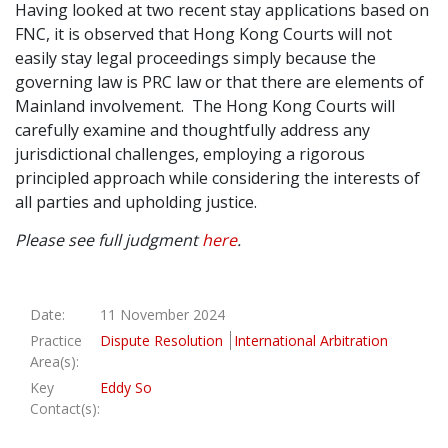
Having looked at two recent stay applications based on
FNC, it is observed that Hong Kong Courts will not
easily stay legal proceedings simply because the
governing law is PRC law or that there are elements of
Mainland involvement. The Hong Kong Courts will
carefully examine and thoughtfully address any
jurisdictional challenges, employing a rigorous
principled approach while considering the interests of
all parties and upholding justice.
Please see full judgment
here
.
Date:
11 November 2024
Practice
Dispute Resolution
International Arbitration
Area(s):
Key
Eddy So
Contact(s):