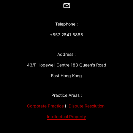
Telephone :
+852 2841 6888
Address :
43/F Hopewell Centre 183 Queen's Road
East Hong Kong
Practice Areas :
Corporate Practice
Dispute Resolution
Intellectual Property