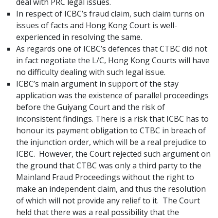
deal with PRC legal issues.
In respect of ICBC’s fraud claim, such claim turns on
issues of facts and Hong Kong Court is well-
experienced in resolving the same.
As regards one of ICBC’s defences that CTBC did not
in fact negotiate the L/C, Hong Kong Courts will have
no difficulty dealing with such legal issue.
ICBC’s main argument in support of the stay
application was the existence of parallel proceedings
before the Guiyang Court and the risk of
inconsistent findings. There is a risk that ICBC has to
honour its payment obligation to CTBC in breach of
the injunction order, which will be a real prejudice to
ICBC. However, the Court rejected such argument on
the ground that CTBC was only a third party to the
Mainland Fraud Proceedings without the right to
make an independent claim, and thus the resolution
of which will not provide any relief to it. The Court
held that there was a real possibility that the