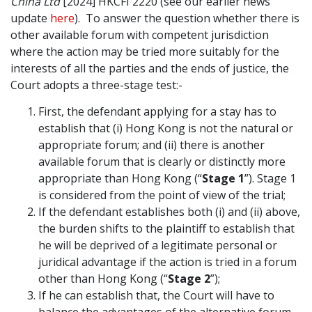
China Ltd
[2024] HKCFI 2220 (see our earlier news
update
here
). To answer the question whether there is
other available forum with competent jurisdiction
where the action may be tried more suitably for the
interests of all the parties and the ends of justice, the
Court adopts a three-stage test:-
First, the defendant applying for a stay has to
establish that (i) Hong Kong is not the natural or
appropriate forum; and (ii) there is another
available forum that is clearly or distinctly more
appropriate than Hong Kong (“
Stage 1
”). Stage 1
is considered from the point of view of the trial;
If the defendant establishes both (i) and (ii) above,
the burden shifts to the plaintiff to establish that
he will be deprived of a legitimate personal or
juridical advantage if the action is tried in a forum
other than Hong Kong (“
Stage 2
”);
If he can establish that, the Court will have to