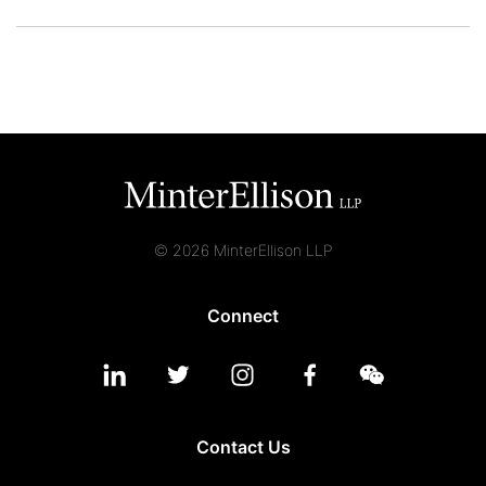
© 2026 MinterEllison LLP
Connect
Contact Us