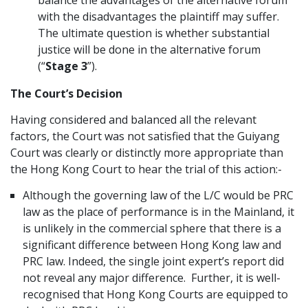
balance the advantages of the alternative forum
with the disadvantages the plaintiff may suffer.
The ultimate question is whether substantial
justice will be done in the alternative forum
(“
Stage 3
”).
The Court’s Decision
Having considered and balanced all the relevant
factors, the Court was not satisfied that the Guiyang
Court was clearly or distinctly more appropriate than
the Hong Kong Court to hear the trial of this action:-
Although the governing law of the L/C would be PRC
law as the place of performance is in the Mainland, it
is unlikely in the commercial sphere that there is a
significant difference between Hong Kong law and
PRC law. Indeed, the single joint expert’s report did
not reveal any major difference. Further, it is well-
recognised that Hong Kong Courts are equipped to