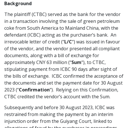
Background
Graduate Recruitment
The plaintiff (CTBC) served as the bank for the vendor
in a transaction involving the sale of green petroleum
coke from South America to Mainland China, with the
Contact Us
defendant (ICBC) acting as the purchaser’s bank. An
irrevocable letter of credit (“
L/C
“) was issued in favour
of the vendor, and the vendor presented all compliant
Latest News
documents, along with a bill of exchange for
approximately CNY 63 million (“
Sum
“), to CTBC,
stipulating payment from ICBC 90 days after sight of
Locations
the bills of exchange. ICBC confirmed the acceptance of
the documents and set the payment date for 30 August
2023 (“
Confirmation
“). Relying on this Confirmation,
CTBC credited the vendor’s account with the Sum.
Subsequently and before 30 August 2023, ICBC was
restrained from making the payment by an interim
injunction order from the Guiyang Court, linked to