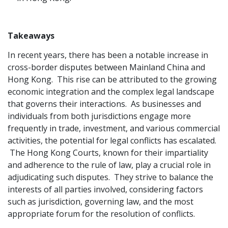
Takeaways
In recent years, there has been a notable increase in
cross-border disputes between Mainland China and
Hong Kong. This rise can be attributed to the growing
economic integration and the complex legal landscape
that governs their interactions. As businesses and
individuals from both jurisdictions engage more
frequently in trade, investment, and various commercial
activities, the potential for legal conflicts has escalated.
The Hong Kong Courts, known for their impartiality
and adherence to the rule of law, play a crucial role in
adjudicating such disputes. They strive to balance the
interests of all parties involved, considering factors
such as jurisdiction, governing law, and the most
appropriate forum for the resolution of conflicts.