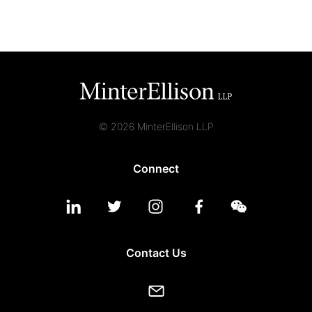
© 2026 MinterEllison LLP
Connect
Contact Us