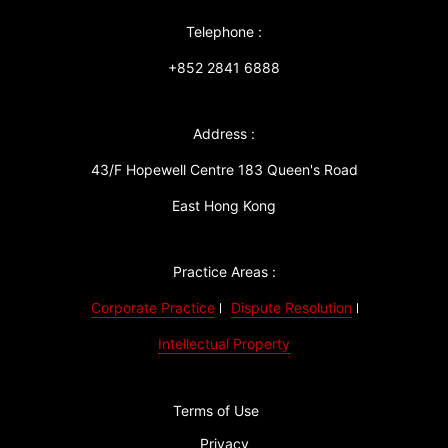
Telephone :
+852 2841 6888
Address :
43/F Hopewell Centre 183 Queen's Road
East Hong Kong
Practice Areas :
Corporate Practice
Dispute Resolution
Intellectual Property
Terms of Use
Privacy