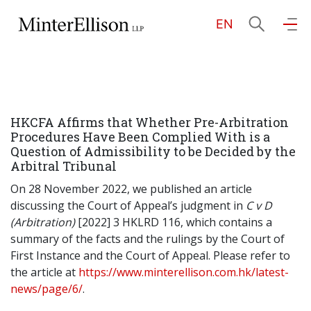
EN
EN
繁
简
Home
HKCFA Affirms that Whether Pre-Arbitration
About Us
Procedures Have Been Complied With is a
Question of Admissibility to be Decided by the
Arbitral Tribunal
Practice Areas
On 28 November 2022, we published an article
discussing the Court of Appeal’s judgment in
C v D
(Arbitration)
[2022] 3 HKLRD 116, which contains a
Our People
summary of the facts and the rulings by the Court of
First Instance and the Court of Appeal. Please refer to
the article at
https://www.minterellison.com.hk/latest-
Community Investment
news/page/6/
.