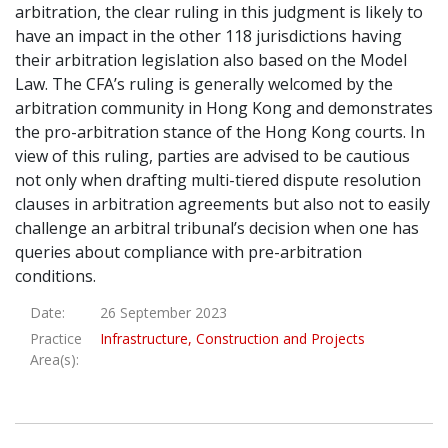
arbitration, the clear ruling in this judgment is likely to
have an impact in the other 118 jurisdictions having
their arbitration legislation also based on the Model
Law. The CFA’s ruling is generally welcomed by the
arbitration community in Hong Kong and demonstrates
the pro-arbitration stance of the Hong Kong courts. In
view of this ruling, parties are advised to be cautious
not only when drafting multi-tiered dispute resolution
clauses in arbitration agreements but also not to easily
challenge an arbitral tribunal’s decision when one has
queries about compliance with pre-arbitration
conditions.
Date:
26 September 2023
Practice
Infrastructure, Construction and Projects
Area(s):