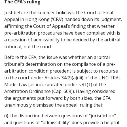
The CFA’s ruling
Graduate Recruitment
Just before the summer holidays, the Court of Final
Appeal in Hong Kong (‘CFA’) handed down its judgment,
affirming the Court of Appeal’s finding that whether
Contact Us
pre-arbitration procedures have been complied with is
a question of admissibility to be decided by the arbitral
tribunal, not the court.
Latest News
Before the CFA, the issue was whether an arbitral
tribunal’s determination on the compliance of a pre-
arbitration condition precedent is subject to recourse
Locations
to the court under Articles 34(2)(a)(iii) of the UNCITRAL
Model Law (as incorporated under s.81(1) of the
Arbitration Ordinance (Cap. 609)). Having considered
the arguments put forward by both sides, the CFA
unanimously dismissed the appeal, ruling that:
(i). the distinction between questions of “jurisdiction”
and questions of “admissibility” does provide a helpful