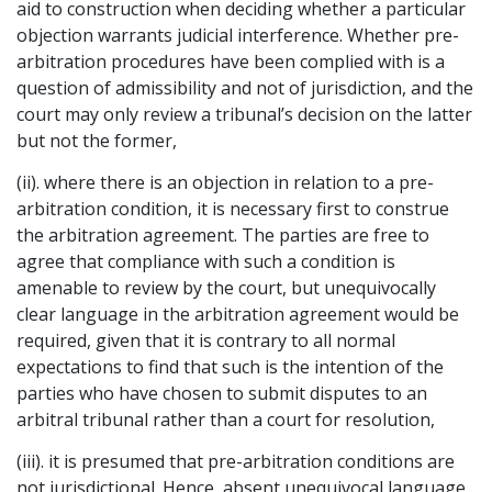
aid to construction when deciding whether a particular
objection warrants judicial interference. Whether pre-
arbitration procedures have been complied with is a
question of admissibility and not of jurisdiction, and the
court may only review a tribunal’s decision on the latter
but not the former,
(ii). where there is an objection in relation to a pre-
arbitration condition, it is necessary first to construe
the arbitration agreement. The parties are free to
agree that compliance with such a condition is
amenable to review by the court, but unequivocally
clear language in the arbitration agreement would be
required, given that it is contrary to all normal
expectations to find that such is the intention of the
parties who have chosen to submit disputes to an
arbitral tribunal rather than a court for resolution,
(iii). it is presumed that pre-arbitration conditions are
not jurisdictional. Hence, absent unequivocal language