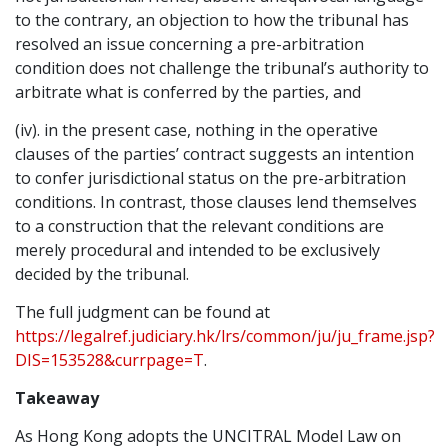
to the contrary, an objection to how the tribunal has
resolved an issue concerning a pre-arbitration
condition does not challenge the tribunal’s authority to
arbitrate what is conferred by the parties, and
(iv). in the present case, nothing in the operative
clauses of the parties’ contract suggests an intention
to confer jurisdictional status on the pre-arbitration
conditions. In contrast, those clauses lend themselves
to a construction that the relevant conditions are
merely procedural and intended to be exclusively
decided by the tribunal.
The full judgment can be found at
https://legalref.judiciary.hk/lrs/common/ju/ju_frame.jsp?
DIS=153528&currpage=T
.
Takeaway
As Hong Kong adopts the UNCITRAL Model Law on