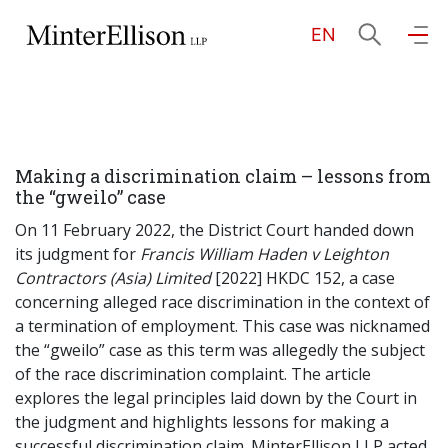
EN
EN
繁
简
Home
Making a discrimination claim – lessons from
About Us
the “gweilo” case
On 11 February 2022, the District Court handed down
Practice Areas
its judgment for
Francis William Haden v Leighton
Contractors (Asia) Limited
[2022] HKDC 152, a case
concerning alleged race discrimination in the context of
a termination of employment. This case was nicknamed
Our People
the “gweilo” case as this term was allegedly the subject
of the race discrimination complaint. The article
explores the legal principles laid down by the Court in
Community Investment
the judgment and highlights lessons for making a
successful discrimination claim. MinterEllison LLP acted