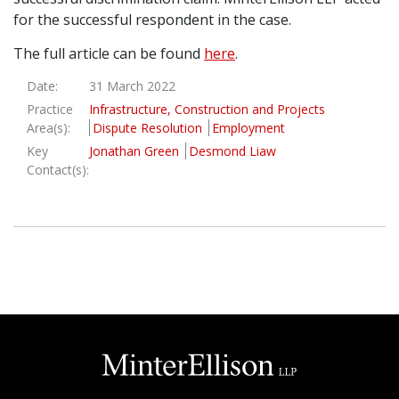
for the successful respondent in the case.
Graduate Recruitment
The full article can be found
here
.
Date:
31 March 2022
Contact Us
Practice
Infrastructure, Construction and Projects
Area(s):
Dispute Resolution
Employment
Key
Jonathan Green
Desmond Liaw
Latest News
Contact(s):
Locations