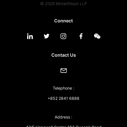
© 2026 MinterEllison LLP
Connect
Contact Us
Telephone :
+852 2841 6888
Address :