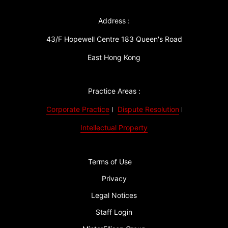
Address :
43/F Hopewell Centre 183 Queen's Road
East Hong Kong
Practice Areas :
Corporate Practice
Dispute Resolution
Intellectual Property
Terms of Use
Privacy
Legal Notices
Staff Login