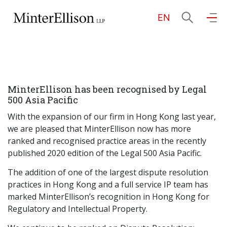
EN
EN
繁
简
Home
MinterEllison has been recognised by Legal
About Us
500 Asia Pacific
With the expansion of our firm in Hong Kong last year,
Practice Areas
we are pleased that MinterEllison now has more
ranked and recognised practice areas in the recently
published 2020 edition of the Legal 500 Asia Pacific.
Our People
The addition of one of the largest dispute resolution
practices in Hong Kong and a full service IP team has
marked MinterEllison’s recognition in Hong Kong for
Community Investment
Regulatory and Intellectual Property.