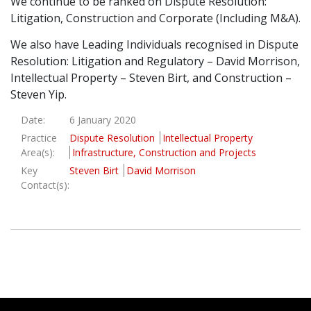
We continue to be ranked on Dispute Resolution:
Litigation, Construction and Corporate (Including M&A).
Graduate Recruitment
We also have Leading Individuals recognised in Dispute
Resolution: Litigation and Regulatory – David Morrison,
Contact Us
Intellectual Property – Steven Birt, and Construction –
Steven Yip.
Date:
6 January 2020
Latest News
Practice
Dispute Resolution
Intellectual Property
Area(s):
Infrastructure, Construction and Projects
Key
Steven Birt
David Morrison
Locations
Contact(s):