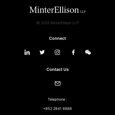
© 2026 MinterEllison LLP
Connect
Contact Us
Telephone :
+852 2841 6888