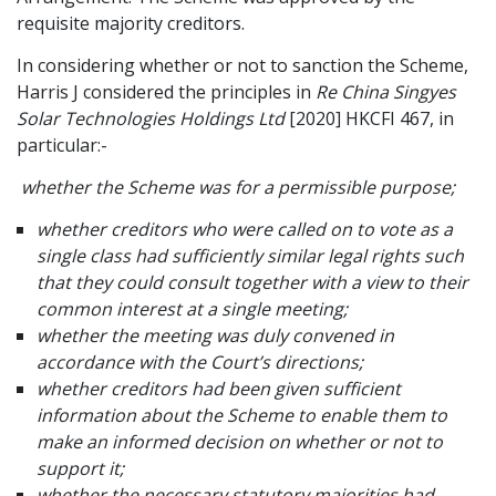
requisite majority creditors.
In considering whether or not to sanction the Scheme,
Harris J considered the principles in
Re China Singyes
Solar Technologies Holdings Ltd
[2020] HKCFI 467, in
particular:-
whether the Scheme was for a permissible purpose;
whether creditors who were called on to vote as a
single class had sufficiently similar legal rights such
that they could consult together with a view to their
common interest at a single meeting;
whether the meeting was duly convened in
accordance with the Court’s directions;
whether creditors had been given sufficient
information about the Scheme to enable them to
make an informed decision on whether or not to
support it;
whether the necessary statutory majorities had