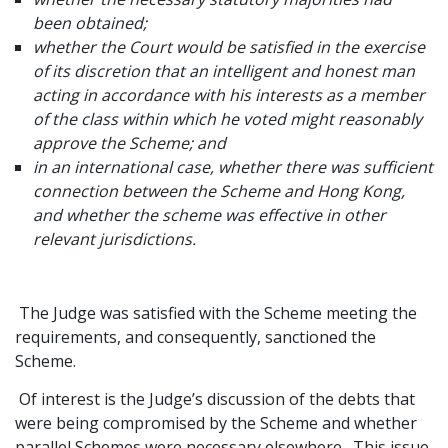
been obtained;
whether the Court would be satisfied in the exercise
of its discretion that an intelligent and honest man
acting in accordance with his interests as a member
of the class within which he voted might reasonably
approve the Scheme; and
in an international case, whether there was sufficient
connection between the Scheme and Hong Kong,
and whether the scheme was effective in other
relevant jurisdictions.
The Judge was satisfied with the Scheme meeting the
requirements, and consequently, sanctioned the
Scheme.
Of interest is the Judge’s discussion of the debts that
were being compromised by the Scheme and whether
parallel Schemes were necessary elsewhere. This issue