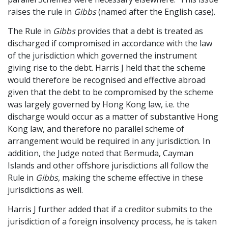
raises the rule in
Gibbs
(named after the English case).
The Rule in
Gibbs
provides that a debt is treated as
discharged if compromised in accordance with the law
of the jurisdiction which governed the instrument
giving rise to the debt. Harris J held that the scheme
would therefore be recognised and effective abroad
given that the debt to be compromised by the scheme
was largely governed by Hong Kong law, i.e. the
discharge would occur as a matter of substantive Hong
Kong law, and therefore no parallel scheme of
arrangement would be required in any jurisdiction. In
addition, the Judge noted that Bermuda, Cayman
Islands and other offshore jurisdictions all follow the
Rule in
Gibbs
, making the scheme effective in these
jurisdictions as well.
Harris J further added that if a creditor submits to the
jurisdiction of a foreign insolvency process, he is taken