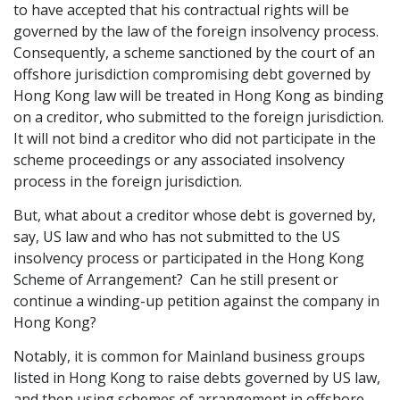
to have accepted that his contractual rights will be
governed by the law of the foreign insolvency process.
Consequently, a scheme sanctioned by the court of an
offshore jurisdiction compromising debt governed by
Hong Kong law will be treated in Hong Kong as binding
on a creditor, who submitted to the foreign jurisdiction.
It will not bind a creditor who did not participate in the
scheme proceedings or any associated insolvency
process in the foreign jurisdiction.
But, what about a creditor whose debt is governed by,
say, US law and who has not submitted to the US
insolvency process or participated in the Hong Kong
Scheme of Arrangement? Can he still present or
continue a winding-up petition against the company in
Hong Kong?
Notably, it is common for Mainland business groups
listed in Hong Kong to raise debts governed by US law,
and then using schemes of arrangement in offshore