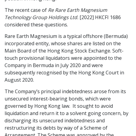
Graduate Recruitment
The recent case of
Re Rare Earth Magnesium
Technology Group Holdings Ltd.
[2022] HKCFI 1686
considered these questions.
Contact Us
Rare Earth Magnesium is a typical offshore (Bermuda)
incorporated entity, whose shares are listed on the
Main Board of the Hong Kong Stock Exchange. Soft-
Latest News
touch provisional liquidators were appointed to the
Company in Bermuda in July 2020 and were
subsequently recognised by the Hong Kong Court in
Locations
August 2020.
The Company’s principal indebtedness arose from its
unsecured interest-bearing bonds, which were
governed by Hong Kong law. It sought to avoid
liquidation and return it to a solvent going concern, by
discharging its unsecured indebtedness and
restructuring its debts by way of a Scheme of
Arrangement. The Scheme was approved by the