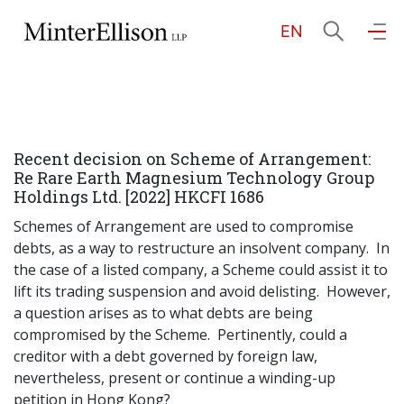
EN
EN
繁
简
Home
Recent decision on Scheme of Arrangement:
About Us
Re Rare Earth Magnesium Technology Group
Holdings Ltd. [2022] HKCFI 1686
Practice Areas
Schemes of Arrangement are used to compromise
debts, as a way to restructure an insolvent company. In
the case of a listed company, a Scheme could assist it to
lift its trading suspension and avoid delisting. However,
Our People
a question arises as to what debts are being
compromised by the Scheme. Pertinently, could a
creditor with a debt governed by foreign law,
Community Investment
nevertheless, present or continue a winding-up
petition in Hong Kong?