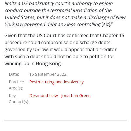
limits a US bankruptcy court’s authority to enjoin
conduct outside the territorial jurisdiction of the
United States, but it does not make a discharge of New
York law governed debt any less controlling
[sic].”
Given that the US Court has confirmed that Chapter 15
procedure could compromise or discharge debts
governed by US law, it would appear that a creditor
with such a debt should not be able to petition for
winding-up in Hong Kong.
Date:
16 September 2022
Practice
Restructuring and Insolvency
Area(s):
Key
Desmond Liaw
Jonathan Green
Contact(s):