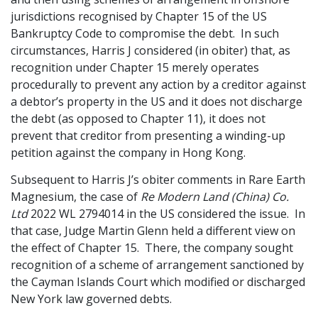
jurisdictions recognised by Chapter 15 of the US
Bankruptcy Code to compromise the debt. In such
circumstances, Harris J considered (in obiter) that, as
recognition under Chapter 15 merely operates
procedurally to prevent any action by a creditor against
a debtor’s property in the US and it does not discharge
the debt (as opposed to Chapter 11), it does not
prevent that creditor from presenting a winding-up
petition against the company in Hong Kong.
Subsequent to Harris J’s obiter comments in Rare Earth
Magnesium, the case of
Re Modern Land (China) Co.
Ltd
2022 WL 2794014 in the US considered the issue. In
that case, Judge Martin Glenn held a different view on
the effect of Chapter 15. There, the company sought
recognition of a scheme of arrangement sanctioned by
the Cayman Islands Court which modified or discharged
New York law governed debts.