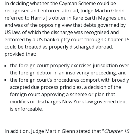
In deciding whether the Cayman Scheme could be
recognised and enforced abroad, Judge Martin Glenn
referred to Harris J’s obiter in Rare Earth Magnesium,
and was of the opposing view that debts governed by
US law, of which the discharge was recognised and
enforced by a US bankruptcy court through Chapter 15
could be treated as properly discharged abroad,
provided that:
the foreign court properly exercises jurisdiction over
the foreign debtor in an insolvency proceeding; and
the foreign court’s procedures comport with broadly
accepted due process principles, a decision of the
foreign court approving a scheme or plan that
modifies or discharges New York law governed debt
is enforceable.
In addition, Judge Martin Glenn stated that “
Chapter 15