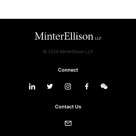
© 2026 MinterEllison LLP
Connect
Contact Us