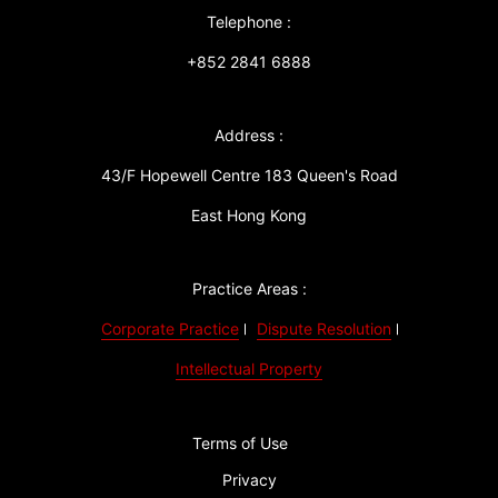
Telephone :
+852 2841 6888
Address :
43/F Hopewell Centre 183 Queen's Road
East Hong Kong
Practice Areas :
Corporate Practice
Dispute Resolution
Intellectual Property
Terms of Use
Privacy