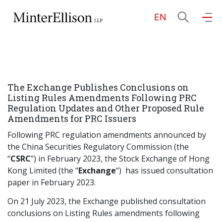
EN
EN
繁
简
Home
The Exchange Publishes Conclusions on
About Us
Listing Rules Amendments Following PRC
Regulation Updates and Other Proposed Rule
Amendments for PRC Issuers
Practice Areas
Following PRC regulation amendments announced by
the China Securities Regulatory Commission (the
“
CSRC
”) in February 2023, the Stock Exchange of Hong
Our People
Kong Limited (the “
Exchange
“) has issued consultation
paper in February 2023.
Community Investment
On 21 July 2023, the Exchange published consultation
conclusions on Listing Rules amendments following