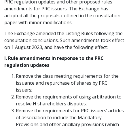
PRC regulation updates and other proposed rules
Graduate Recruitment
amendments for PRC issuers. The Exchange has
adopted all the proposals outlined in the consultation
paper with minor modifications.
Contact Us
The Exchange amended the Listing Rules following the
consultation conclusions. Such amendments took effect
on 1 August 2023, and have the following effect:
Latest News
I. Rule amendments in response to the PRC
regulation updates
Locations
Remove the class meeting requirements for the
issuance and repurchase of shares by PRC
issuers;
Remove the requirements of using arbitration to
resolve H shareholders disputes;
Remove the requirements for PRC issuers’ articles
of association to include the Mandatory
Provisions and other ancillary provisions (which