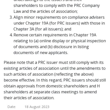
shareholders to comply with the PRC Company
Law and the articles of association;
Align minor requirements on compliance advisers
under Chapter 19A (for PRC issuers) with those in
Chapter 3A (for all issuers); and
Remove certain requirements in Chapter 19A
relating to (a) online display or physical inspection
of documents and (b) disclosure in listing
documents of new applicants.
Please note that a PRC issuer must still comply with its
existing articles of association until the amendments to
such articles of association (reflecting the above)
become effective. In this regard, PRC issuers should still
obtain approvals from domestic shareholders and H
shareholders at separate class meetings to amend
their articles of association.
Date:
18 August 2023