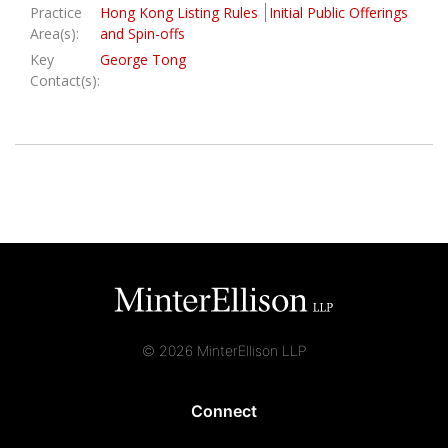
Practice
Hong Kong Listing Rules
Initial Public Offerings
Area(s):
and Spin-offs
Key
George Tong
Contact(s):
© 2026 MinterEllison LLP
Connect