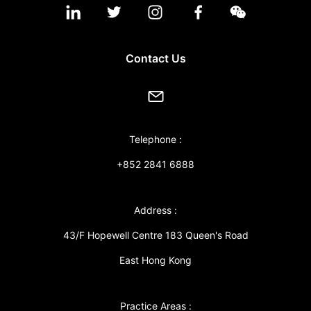
Contact Us
Telephone :
+852 2841 6888
Address :
43/F Hopewell Centre 183 Queen's Road
East Hong Kong
Practice Areas :