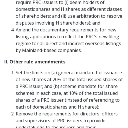
require PRC issuers to (i) deem holders of
domestic shares and H shares as different classes
of shareholders; and (ii) use arbitration to resolve
disputes involving H shareholders); and
Amend the documentary requirements for new
listing applications to reflect the PRC’s new filing
regime for all direct and indirect overseas listings
by Mainland-based companies.
II. Other rule amendments
Set the limits on (a) general mandate for issuance
of new shares at 20% of the total issued shares of
a PRC issuer; and (b) scheme mandate for share
schemes in each case, at 10% of the total issued
shares of a PRC issuer (instead of referencing to
each of domestic shares and H shares);
Remove the requirements for directors, officers
and supervisors of PRC issuers to provide
undertakings to the issuers and their