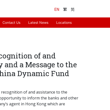
EN
繁
简
Contact Us
Latest News
Locations
cognition of and
y and a Message to the
 China Dynamic Fund
 recognition of and assistance to the
 opportunity to inform the banks and other
pany’s agent in Hong Kong which are