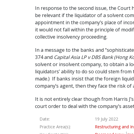
In response to the second issue, the Court h
be relevant if the liquidator of a solvent c
appointment in the company’s place of incorpo
it would not fall within the principle of mod
collective insolvency proceeding.
In a message to the banks and “sophisticated
374 and
Capital Asia LP v DBS Bank (Hong K
solvent or insolvent company, to obtain a l
liquidators’ ability to do so could stem fr
made.) If banks insist that the foreign liqu
company’s agent, then they face the risk of a
It is not entirely clear though from Harris J’
court order to deal with the company’s asset
Date:
19 July 2022
Practice Area(s):
Restructuring and I