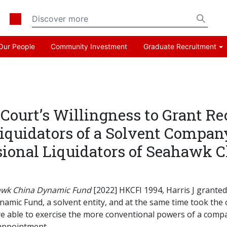
Our People
Community Investment
Graduate Recruitment
urt’s Willingness to Grant Re
Liquidators of a Solvent Compan
isional Liquidators of Seahawk
ahawk China Dynamic Fund
[2022] HKCFI 1994, Harris J granted
namic Fund, a solvent entity, and at the same time took the
are able to exercise the more conventional powers of a com
 appointment.