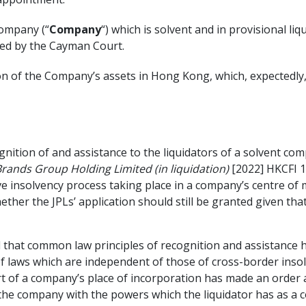
company (“
Company
“) which is solvent and in provisional li
ted by the Cayman Court.
n of the Company’s assets in Hong Kong, which, expectedly, 
nition of and assistance to the liquidators of a solvent co
rands Group Holding Limited (in liquidation)
[2022] HKCFI 1
ve insolvency process taking place in a company’s centre of m
hether the JPLs’ application should still be granted given t
ld that common law principles of recognition and assistance h
t of laws which are independent of those of cross-border ins
urt of a company’s place of incorporation has made an order ap
of the company with the powers which the liquidator has as 