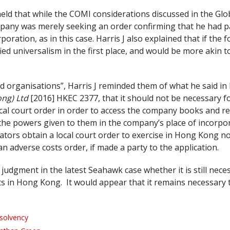
eld that while the COMI considerations discussed in the Glob
ompany was merely seeking an order confirming that he had pa
ration, as in this case. Harris J also explained that if the f
ified universalism in the first place, and would be more akin
 organisations”, Harris J reminded them of what he said in h
ong) Ltd
[2016] HKEC 2377, that it should not be necessary for
ocal court order in order to access the company books and r
om the powers given to them in the company’s place of incor
idators obtain a local court order to exercise in Hong Kong
n adverse costs order, if made a party to the application.
s judgment in the latest Seahawk case whether it is still nece
s in Hong Kong. It would appear that it remains necessary to 
nsolvency