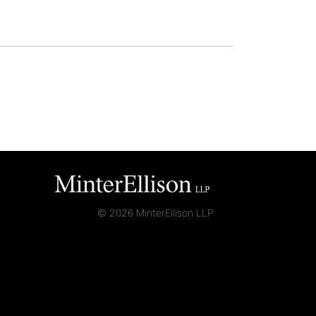
© 2026 MinterEllison LLP