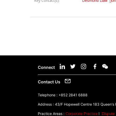
Key Contact(s):
Desmond Liaw
Jon
Connect
Contact Us
Telephone :
+852 2841 6888
Address :
43/F Hopewell Centre 183 Queen's
Practice Areas :
Corporate Practice
Dispute 