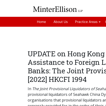
Home
About Us
Practice Areas
UPDATE on Hong Kong Co
Assistance to Foreign 
Banks: The Joint Prov
[2022] HKCFI 1994
In
The Joint Provisional Liquidators of Se
provisional liquidators of Seahawk China Dy
organisations that provisional liquidators 
expressly provided for in the order of their