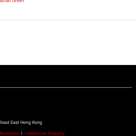
athan Green
 Road East Hong Kong
Resolution
Intellectual Property