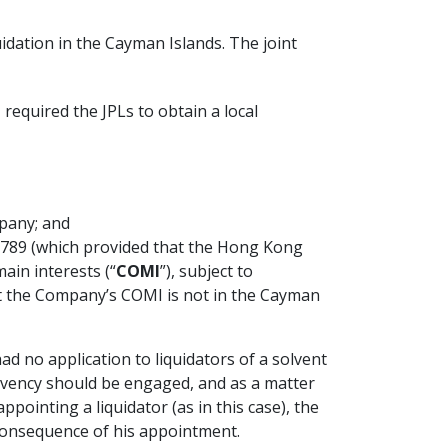
quidation in the Cayman Islands. The joint
required the JPLs to obtain a local
mpany; and
789 (which provided that the Hong Kong
ain interests (“
COMI
”), subject to
hat the Company’s COMI is not in the Cayman
ad no application to liquidators of a solvent
olvency should be engaged, and as a matter
pointing a liquidator (as in this case), the
a consequence of his appointment.