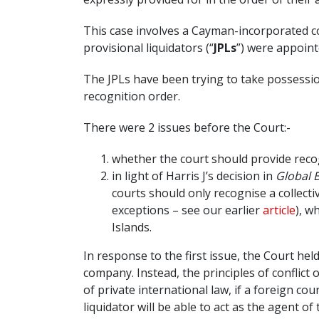
This case involves a Cayman-incorporated 
provisional liquidators (“
JPLs
”) were appoin
The JPLs have been trying to take possessio
recognition order.
There were 2 issues before the Court:-
whether the court should provide recog
in light of Harris J’s decision in
Global B
courts should only recognise a collecti
exceptions – see our earlier
article
), w
Islands.
In response to the first issue, the Court he
company. Instead, the principles of conflic
of private international law, if a foreign co
liquidator will be able to act as the agent 