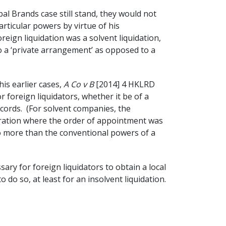
al Brands case still stand, they would not
rticular powers by virtue of his
oreign liquidation was a solvent liquidation,
 to a ‘private arrangement’ as opposed to a
is earlier cases,
A Co v B
[2014] 4 HKLRD
 foreign liquidators, whether it be of a
ecords. (For solvent companies, the
poration where the order of appointment was
 no more than the conventional powers of a
ssary for foreign liquidators to obtain a local
do so, at least for an insolvent liquidation.