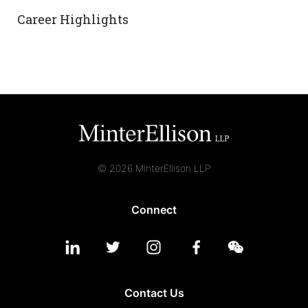
Career Highlights
© 2026 MinterEllison LLP
Connect
Contact Us