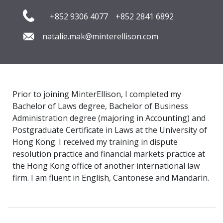
+852 9306 4077
+852 2841 6892
natalie.mak@minterellison.com
Prior to joining MinterEllison, I completed my
Bachelor of Laws degree, Bachelor of Business
Administration degree (majoring in Accounting) and
Postgraduate Certificate in Laws at the University of
Hong Kong. I received my training in dispute
resolution practice and financial markets practice at
the Hong Kong office of another international law
firm. I am fluent in English, Cantonese and Mandarin.