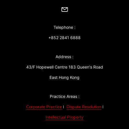
Telephone :
+852 2841 6888
Address :
43/F Hopewell Centre 183 Queen's Road
East Hong Kong
Practice Areas :
Corporate Practice
Dispute Resolution
Intellectual Property