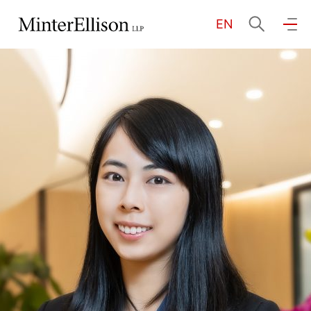
EN
EN
繁
简
Home
About Us
Practice Areas
Our People
Community Investment