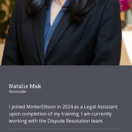
Graduate Recruitment
Contact Us
Latest News
Locations
Natalie Mak
Associate
I joined MinterEllison in 2024 as a Legal Assistant
upon completion of my training. I am currently
working with the Dispute Resolution team.