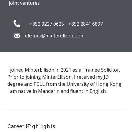
joint ventures.
+852 9227 0625
+852 2841 6897
eliza.xu@minterellison.com
I joined MinterEllison in 2021 as a Trainee Solicitor.
Prior to joining MinterEllison, I received my JD
degree and PCLL from the University of Hong Kong.
I am native in Mandarin and fluent in English.
Career Highlights