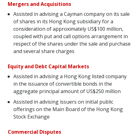
Mergers and
Acquisitions
Assisted in advising a Cayman company on its sale
of shares in its Hong Kong subsidiary for a
consideration of approximately US$100 million,
coupled with put and call options arrangement in
respect of the shares under the sale and purchase
and several share charges
Equity and Debt Capital Markets
Assisted in advising a Hong Kong listed company
in the issuance of convertible bonds in the
aggregate principal amount of US$250 million
Assisted in advising issuers on initial public
offerings on the Main Board of the Hong Kong
Stock Exchange
Commercial Disputes