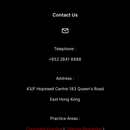
Contact Us
Telephone :
+852 2841 6888
Address :
43/F Hopewell Centre 183 Queen's Road
East Hong Kong
Practice Areas :
Corporate Practice
Dispute Resolution