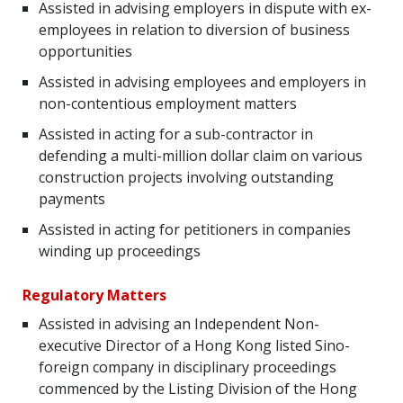
Assisted in advising employers in dispute with ex-
employees in relation to diversion of business
opportunities
Assisted in advising employees and employers in
non-contentious employment matters
Assisted in acting for a sub-contractor in
defending a multi-million dollar claim on various
construction projects involving outstanding
payments
Assisted in acting for petitioners in companies
winding up proceedings
Regulatory Matters
Assisted in advising an Independent Non-
executive Director of a Hong Kong listed Sino-
foreign company in disciplinary proceedings
commenced by the Listing Division of the Hong