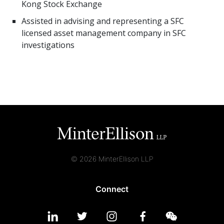
Kong Stock Exchange
Assisted in advising and representing a SFC
licensed asset management company in SFC
investigations
© 2026 MinterEllison LLP
Connect