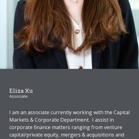
Graduate Recruitment
Contact Us
Latest News
Locations
Eliza Xu
Associate
I am an associate currently working with the Capital
Markets & Corporate Department. I assist in
corporate finance matters ranging from venture
capital/private equity, mergers & acquisitions and