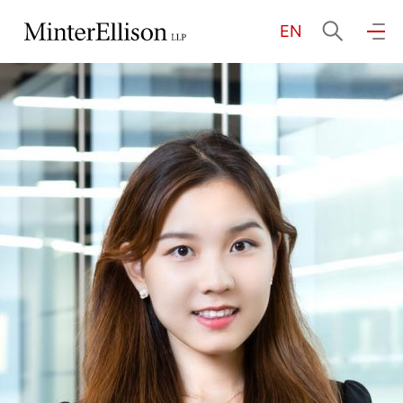
EN
EN
繁
简
Home
About Us
Practice Areas
Our People
Community Investment