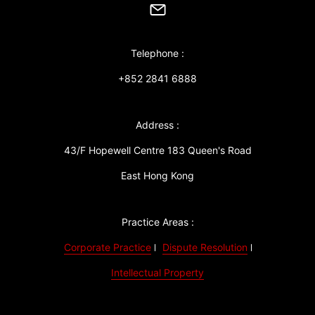
Telephone :
+852 2841 6888
Address :
43/F Hopewell Centre 183 Queen's Road
East Hong Kong
Practice Areas :
Corporate Practice
Dispute Resolution
Intellectual Property