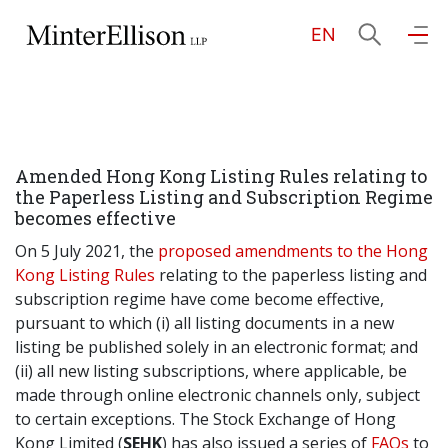
EN
EN
繁
简
Home
Amended Hong Kong Listing Rules relating to
About Us
the Paperless Listing and Subscription Regime
becomes effective
Practice Areas
On 5 July 2021, the
proposed amendments to the Hong
Kong Listing Rules
relating to the paperless listing and
subscription regime have come become effective,
pursuant to which (i) all listing documents in a new
Our People
listing be published solely in an electronic format; and
(ii) all new listing subscriptions, where applicable, be
made through online electronic channels only, subject
Community Investment
to certain exceptions. The Stock Exchange of Hong
Kong Limited (
SEHK
) has also issued a series of
FAQs
to