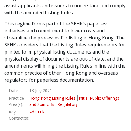
assist applicants and issuers to understand and comply
Graduate Recruitment
with the amended Listing Rules.
This regime forms part of the SEHK’s paperless
initiatives and commitment to lower costs and
Contact Us
streamline the processes for listing in Hong Kong. The
SEHK considers that the Listing Rules requirements for
printed form physical listing documents and the
Latest News
physical display of documents are out-of-date, and the
amendments will bring the Listing Rules in line with the
common practice of other Hong Kong and overseas
Locations
regulators for paperless documentation.
Date:
13 July 2021
Practice
Hong Kong Listing Rules
Initial Public Offerings
Area(s):
and Spin-offs
Regulatory
Key
Ada Luk
Contact(s):