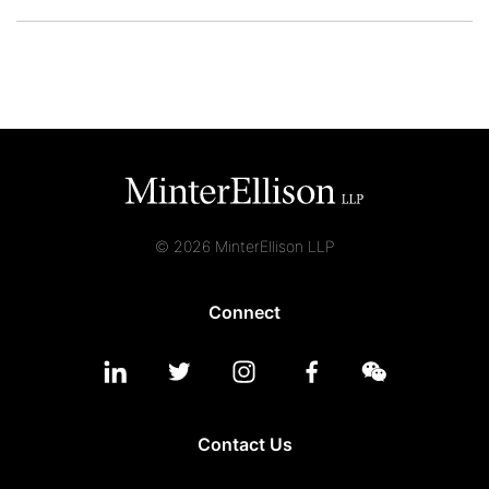
© 2026 MinterEllison LLP
Connect
Contact Us