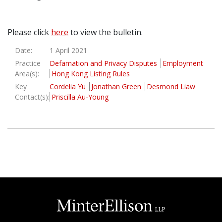
Graduate Recruitment
Please click
here
to view the bulletin.
Date:
1 April 2021
Contact Us
Practice
Defamation and Privacy Disputes
Employment
Area(s):
Hong Kong Listing Rules
Key
Cordelia Yu
Jonathan Green
Desmond Liaw
Latest News
Contact(s):
Priscilla Au-Young
Locations