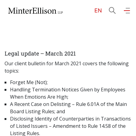
EN
EN
繁
简
Home
Legal update – March 2021
About Us
Our client bulletin for March 2021 covers the following
topics:
Practice Areas
Forget Me (Not);
Handling Termination Notices Given by Employees
When Emotions Are High;
Our People
A Recent Case on Delisting – Rule 6.01A of the Main
Board Listing Rules; and
Disclosing Identity of Counterparties in Transactions
Community Investment
of Listed Issuers – Amendment to Rule 14.58 of the
Listing Rules.