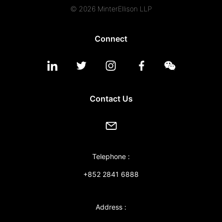
© 2026 MinterEllison LLP
Connect
Contact Us
Telephone :
+852 2841 6888
Address :