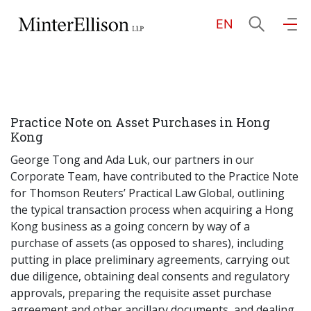
EN
EN
繁
简
Home
Practice Note on Asset Purchases in Hong
About Us
Kong
George Tong and Ada Luk, our partners in our
Practice Areas
Corporate Team, have contributed to the Practice Note
for Thomson Reuters’ Practical Law Global, outlining
the typical transaction process when acquiring a Hong
Kong business as a going concern by way of a
Our People
purchase of assets (as opposed to shares), including
putting in place preliminary agreements, carrying out
due diligence, obtaining deal consents and regulatory
Community Investment
approvals, preparing the requisite asset purchase
agreement and other ancillary documents, and dealing