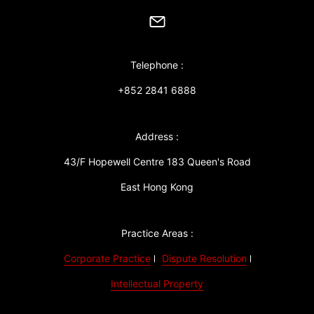
Telephone :
+852 2841 6888
Address :
43/F Hopewell Centre 183 Queen's Road
East Hong Kong
Practice Areas :
Corporate Practice
Dispute Resolution
Intellectual Property