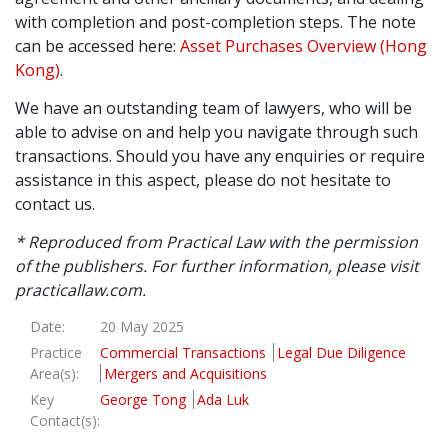
with completion and post-completion steps. The note
Graduate Recruitment
can be accessed here:
Asset Purchases Overview (Hong
Kong)
.
We have an outstanding team of lawyers, who will be
Contact Us
able to advise on and help you navigate through such
transactions. Should you have any enquiries or require
assistance in this aspect, please do not hesitate to
Latest News
contact us.
* Reproduced from Practical Law with the permission
Locations
of the publishers. For further information, please visit
practicallaw.com.
Date:
20 May 2025
Practice
Commercial Transactions
Legal Due Diligence
Area(s):
Mergers and Acquisitions
Key
George Tong
Ada Luk
Contact(s):