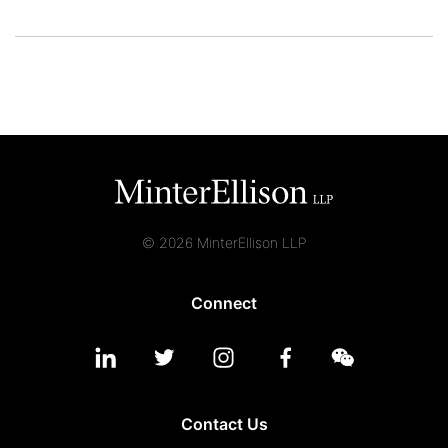
© 2026 MinterEllison LLP
Connect
Contact Us