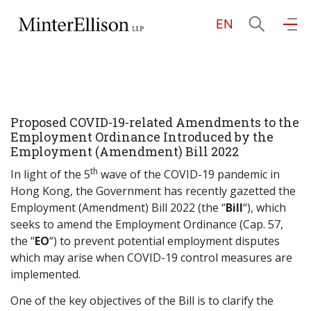
EN
EN
繁
简
Home
Proposed COVID-19-related Amendments to the
About Us
Employment Ordinance Introduced by the
Employment (Amendment) Bill 2022
th
Practice Areas
In light of the 5
wave of the COVID-19 pandemic in
Hong Kong, the Government has recently gazetted the
Employment (Amendment) Bill 2022 (the “
Bill
“), which
seeks to amend the Employment Ordinance (Cap. 57,
Our People
the “
EO
“) to prevent potential employment disputes
which may arise when COVID-19 control measures are
implemented.
Community Investment
One of the key objectives of the Bill is to clarify the