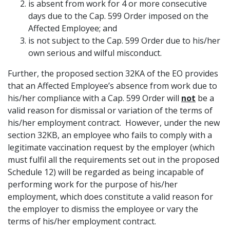
is absent from work for 4 or more consecutive
days due to the Cap. 599 Order imposed on the
Affected Employee; and
is not subject to the Cap. 599 Order due to his/her
own serious and wilful misconduct.
Further, the proposed section 32KA of the EO provides
that an Affected Employee’s absence from work due to
his/her compliance with a Cap. 599 Order will
not
be a
valid reason for dismissal or variation of the terms of
his/her employment contract. However, under the new
section 32KB, an employee who fails to comply with a
legitimate vaccination request by the employer (which
must fulfil all the requirements set out in the proposed
Schedule 12) will be regarded as being incapable of
performing work for the purpose of his/her
employment, which does constitute a valid reason for
the employer to dismiss the employee or vary the
terms of his/her employment contract.