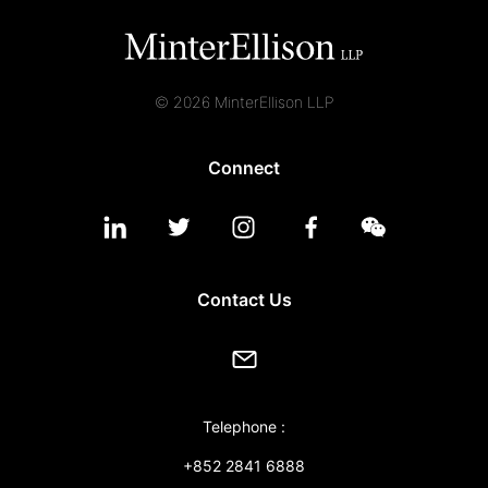
© 2026 MinterEllison LLP
Connect
Contact Us
Telephone :
+852 2841 6888