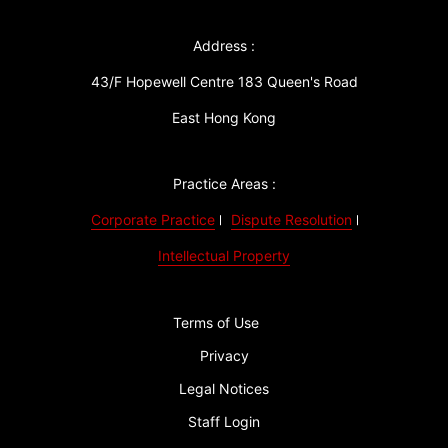
Address :
43/F Hopewell Centre 183 Queen's Road
East Hong Kong
Practice Areas :
Corporate Practice
Dispute Resolution
Intellectual Property
Terms of Use
Privacy
Legal Notices
Staff Login