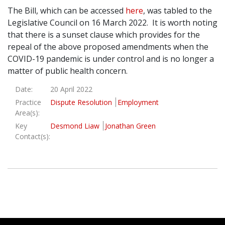
The Bill, which can be accessed
here
, was tabled to the
Legislative Council on 16 March 2022. It is worth noting
that there is a sunset clause which provides for the
repeal of the above proposed amendments when the
COVID-19 pandemic is under control and is no longer a
matter of public health concern.
Date:
20 April 2022
Practice
Dispute Resolution
Employment
Area(s):
Key
Desmond Liaw
Jonathan Green
Contact(s):