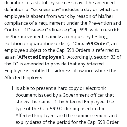
definition of a statutory sickness day. The amended
Graduate Recruitment
definition of “sickness day” includes a day on which an
employee is absent from work by reason of his/her
compliance of a requirement under the Prevention and
Control of Disease Ordinance (Cap. 599) which restricts
Contact Us
his/her movement, namely a compulsory testing,
isolation or quarantine order (a “
Cap. 599 Order
“; an
employee subject to the Cap. 599 Orders is referred to
Latest News
as an “
Affected Employee
“). Accordingly, section 33 of
the EO is amended to provide that any Affected
Employee is entitled to sickness allowance where the
Locations
Affected Employee:
is able to present a hard copy or electronic
document issued by a Government officer that
shows the name of the Affected Employee, the
type of the Cap. 599 Order imposed on the
Affected Employee, and the commencement and
expiry dates of the period for the Cap. 599 Order;