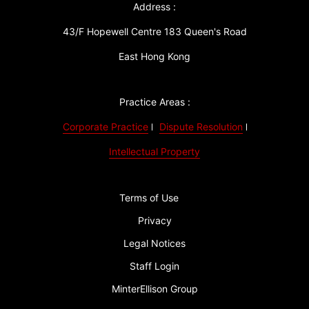
Address :
43/F Hopewell Centre 183 Queen's Road
East Hong Kong
Practice Areas :
Corporate Practice
Dispute Resolution
Intellectual Property
Terms of Use
Privacy
Legal Notices
Staff Login
MinterEllison Group