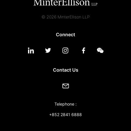
© 2026 MinterEllison LLP
Connect
Contact Us
Telephone :
+852 2841 6888