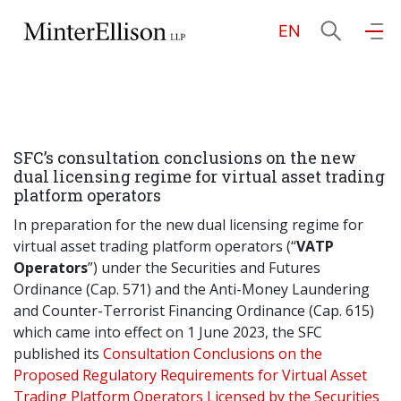
EN
EN
繁
简
Home
SFC’s consultation conclusions on the new
About Us
dual licensing regime for virtual asset trading
platform operators
Practice Areas
In preparation for the new dual licensing regime for
virtual asset trading platform operators (“
VATP
Operators
”) under the Securities and Futures
Ordinance (Cap. 571) and the Anti-Money Laundering
Our People
and Counter-Terrorist Financing Ordinance (Cap. 615)
which came into effect on 1 June 2023, the SFC
published its
Consultation Conclusions on the
Community Investment
Proposed Regulatory Requirements for Virtual Asset
Trading Platform Operators Licensed by the Securities