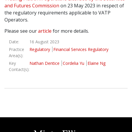
and Futures Commission
on 23 May 2023 in respect of
Graduate Recruitment
the regulatory requirements applicable to VATP
Operators.
Please see our
article
for more details.
Contact Us
Date:
16 August 2023
Practice
Regulatory
Financial Services Regulatory
Latest News
Area(s):
Key
Nathan Dentice
Cordelia Yu
Elaine Ng
Contact(s):
Locations