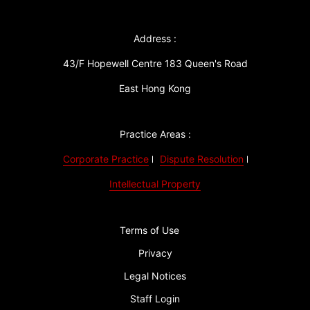
Address :
43/F Hopewell Centre 183 Queen's Road
East Hong Kong
Practice Areas :
Corporate Practice
Dispute Resolution
Intellectual Property
Terms of Use
Privacy
Legal Notices
Staff Login