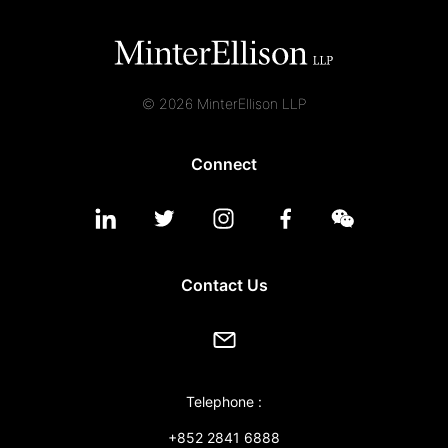
© 2026 MinterEllison LLP
Connect
Contact Us
Telephone :
+852 2841 6888