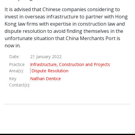
It is advised that Chinese companies considering to
invest in overseas infrastructure to partner with Hong
Kong law firms with expertise in construction law and
dispute resolution to avoid finding themselves in the
unfortunate situation that China Merchants Port is
now in.
Date:
21 January 2022
Practice
Infrastructure, Construction and Projects
Area(s):
Dispute Resolution
Key
Nathan Dentice
Contact(s):