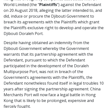
World Limited (the “
Plaintiffs
“) against the Defendant
Graduate Recruitment
on 20 August 2018, alleging the latter intended to, and
did, induce or procure the Djibouti Government to
breach its agreements with the Plaintiffs which grant
Contact Us
the Plaintiffs exclusive right to develop and operate the
Djibouti Doraleh Port.
Despite having obtained an indemnity from the
Latest News
Djibouti Government whereby the Government
warrants that its partnership agreement with the
Defendant, pursuant to which the Defendant
Locations
participated in the development of the Doraleh
Multipurpose Port, was not in breach of the
Government’s agreements with the Plaintiffs, the
Defendant nonetheless found itself in legal troubles 10
years after signing the partnership agreement. China
Merchants Port will now face a legal battle in Hong
Kong that is likely to be prolonged, expensive and
fiercely fought.