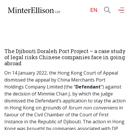
EN
EN
繁
简
Home
The Djibouti Doraleh Port Project – a case study
About Us
of legal risks Chinese companies face in going
abroad
Practice Areas
On 14 January 2022, the Hong Kong Court of Appeal
dismissed the appeal by China Merchants Port
Holdings Company Limited (the “
Defendant
“) against
the decision of Mimmie Chan J, by which the judge
Our People
dismissed the Defendant’s application to stay the action
in Hong Kong on grounds of
forum non conveniens
in
favour of the Civil Chamber of the Court of First
Community Investment
Instance in the Republic of Djibouti. The action in Hong
Kong was brought by companies associated with DP