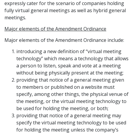
expressly cater for the scenario of companies holding
fully virtual general meetings as well as hybrid general
meetings.
Major elements of the Amendment Ordinance
Major elements of the Amendment Ordinance include:
introducing a new definition of “virtual meeting
technology” which means a technology that allows
a person to listen, speak and vote at a meeting
without being physically present at the meeting;
providing that notice of a general meeting given
to members or published on a website must
specify, among other things, the physical venue of
the meeting, or the virtual meeting technology to
be used for holding the meeting, or both;
providing that notice of a general meeting may
specify the virtual meeting technology to be used
for holding the meeting unless the company’s