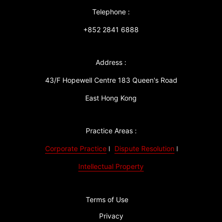
Telephone :
+852 2841 6888
Address :
43/F Hopewell Centre 183 Queen's Road
East Hong Kong
Practice Areas :
Corporate Practice
Dispute Resolution
Intellectual Property
Terms of Use
Privacy