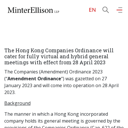
EN
EN
繁
简
Home
The Hong Kong Companies Ordinance will
About Us
cater for fully virtual and hybrid general
meetings with effect from 28 April 2023
Practice Areas
The Companies (Amendment) Ordinance 2023
(“
Amendment Ordinance
“) was gazetted on 27
January 2023 and will come into operation on 28 April
2023.
Our People
Background
The manner in which a Hong Kong incorporated
Community Investment
company holds its general meeting is governed by the
provisions of the Companies Ordinance (Cap. 622 of the