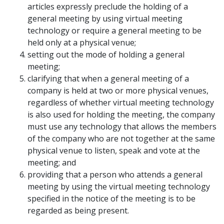
articles expressly preclude the holding of a
general meeting by using virtual meeting
technology or require a general meeting to be
held only at a physical venue;
setting out the mode of holding a general
meeting;
clarifying that when a general meeting of a
company is held at two or more physical venues,
regardless of whether virtual meeting technology
is also used for holding the meeting, the company
must use any technology that allows the members
of the company who are not together at the same
physical venue to listen, speak and vote at the
meeting; and
providing that a person who attends a general
meeting by using the virtual meeting technology
specified in the notice of the meeting is to be
regarded as being present.