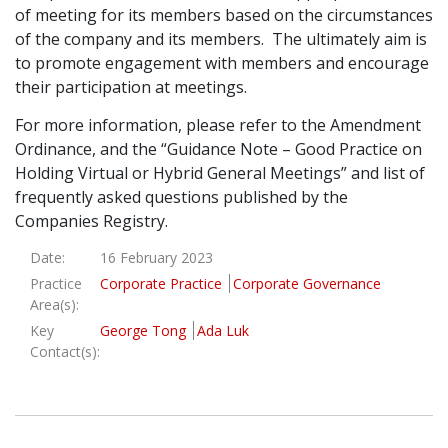
of meeting for its members based on the circumstances
of the company and its members. The ultimately aim is
to promote engagement with members and encourage
their participation at meetings.
For more information, please refer to the Amendment
Ordinance, and the “Guidance Note – Good Practice on
Holding Virtual or Hybrid General Meetings” and list of
frequently asked questions published by the
Companies Registry.
Date:
16 February 2023
Practice
Corporate Practice
Corporate Governance
Area(s):
Key
George Tong
Ada Luk
Contact(s):