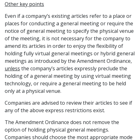
Other key points
Even if a company’s existing articles refer to a place or
places for conducting a general meeting or require the
notice of general meeting to specify the physical venue
of the meeting, it is not necessary for the company to
amend its articles in order to enjoy the flexibility of
holding fully virtual general meetings or hybrid general
meetings as introduced by the Amendment Ordinance,
unless
the company’s articles expressly preclude the
holding of a general meeting by using virtual meeting
technology, or require a general meeting to be held
only at a physical venue.
Companies are advised to review their articles to see if
any of the above express restrictions exist.
The Amendment Ordinance does not remove the
option of holding physical general meetings.
Companies should choose the most appropriate mode