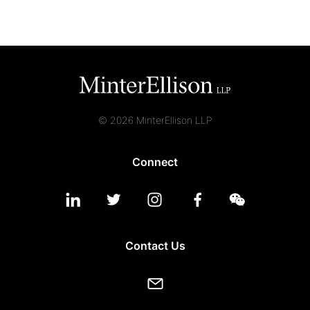
© 2026 MinterEllison LLP
Connect
Contact Us