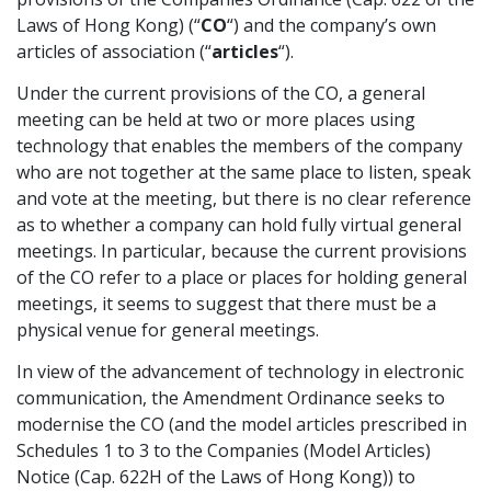
Laws of Hong Kong) (“
CO
“) and the company’s own
Graduate Recruitment
articles of association (“
articles
“).
Under the current provisions of the CO, a general
meeting can be held at two or more places using
Contact Us
technology that enables the members of the company
who are not together at the same place to listen, speak
and vote at the meeting, but there is no clear reference
Latest News
as to whether a company can hold fully virtual general
meetings. In particular, because the current provisions
of the CO refer to a place or places for holding general
Locations
meetings, it seems to suggest that there must be a
physical venue for general meetings.
In view of the advancement of technology in electronic
communication, the Amendment Ordinance seeks to
modernise the CO (and the model articles prescribed in
Schedules 1 to 3 to the Companies (Model Articles)
Notice (Cap. 622H of the Laws of Hong Kong)) to