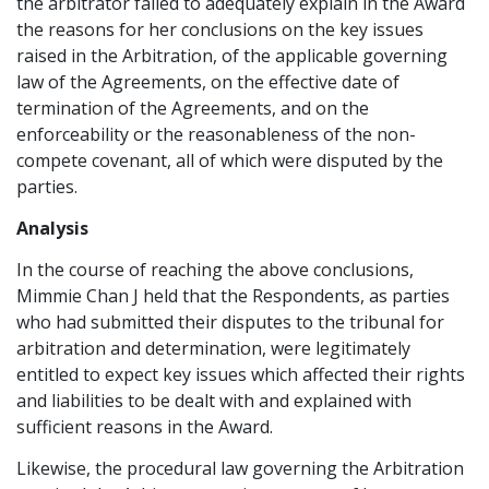
the arbitrator failed to adequately explain in the Award
the reasons for her conclusions on the key issues
raised in the Arbitration, of the applicable governing
law of the Agreements, on the effective date of
termination of the Agreements, and on the
enforceability or the reasonableness of the non-
compete covenant, all of which were disputed by the
parties.
Analysis
In the course of reaching the above conclusions,
Mimmie Chan J held that the Respondents, as parties
who had submitted their disputes to the tribunal for
arbitration and determination, were legitimately
entitled to expect key issues which affected their rights
and liabilities to be dealt with and explained with
sufficient reasons in the Award.
Likewise, the procedural law governing the Arbitration