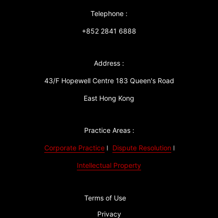
Telephone :
+852 2841 6888
Address :
43/F Hopewell Centre 183 Queen's Road
East Hong Kong
Practice Areas :
Corporate Practice
Dispute Resolution
Intellectual Property
Terms of Use
Privacy