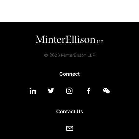
© 2026 MinterEllison LLP
Connect
Contact Us