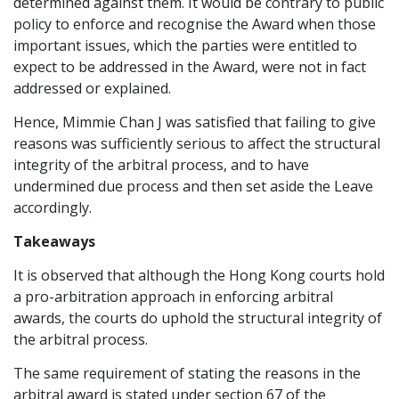
determined against them. It would be contrary to public
policy to enforce and recognise the Award when those
important issues, which the parties were entitled to
expect to be addressed in the Award, were not in fact
addressed or explained.
Hence, Mimmie Chan J was satisfied that failing to give
reasons was sufficiently serious to affect the structural
integrity of the arbitral process, and to have
undermined due process and then set aside the Leave
accordingly.
Takeaways
It is observed that although the Hong Kong courts hold
a pro-arbitration approach in enforcing arbitral
awards, the courts do uphold the structural integrity of
the arbitral process.
The same requirement of stating the reasons in the
arbitral award is stated under section 67 of the