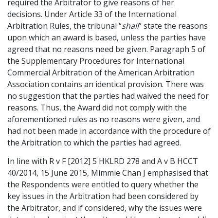
required the Arbitrator to give reasons of her
decisions. Under Article 33 of the International
Arbitration Rules, the tribunal “
shall
” state the reasons
upon which an award is based, unless the parties have
agreed that no reasons need be given. Paragraph 5 of
the Supplementary Procedures for International
Commercial Arbitration of the American Arbitration
Association contains an identical provision. There was
no suggestion that the parties had waived the need for
reasons. Thus, the Award did not comply with the
aforementioned rules as no reasons were given, and
had not been made in accordance with the procedure of
the Arbitration to which the parties had agreed.
In line with R v F [2012] 5 HKLRD 278 and A v B HCCT
40/2014, 15 June 2015, Mimmie Chan J emphasised that
the Respondents were entitled to query whether the
key issues in the Arbitration had been considered by
the Arbitrator, and if considered, why the issues were