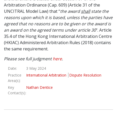
Arbitration Ordinance (Cap. 609) (Article 31 of the
UNCITRAL Model Law) that “
the award
shall
state the
reasons upon which it is based, unless the parties have
agreed that no reasons are to be given or the award is
an award on the agreed terms under article 30
“. Article
35.4 of the Hong Kong International Arbitration Centre
(HKIAC) Administered Arbitration Rules (2018) contains
the same requirement.
Please see full judgment
here
.
Date:
3 May 2024
Practice
International Arbitration
Dispute Resolution
Area(s):
Key
Nathan Dentice
Contact(s):