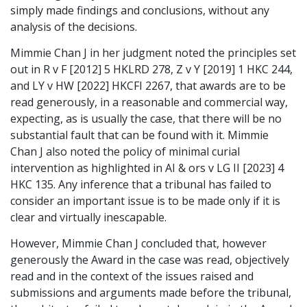
simply made findings and conclusions, without any
analysis of the decisions.
Mimmie Chan J in her judgment noted the principles set
out in R v F [2012] 5 HKLRD 278, Z v Y [2019] 1 HKC 244,
and LY v HW [2022] HKCFI 2267, that awards are to be
read generously, in a reasonable and commercial way,
expecting, as is usually the case, that there will be no
substantial fault that can be found with it. Mimmie
Chan J also noted the policy of minimal curial
intervention as highlighted in AI & ors v LG II [2023] 4
HKC 135. Any inference that a tribunal has failed to
consider an important issue is to be made only if it is
clear and virtually inescapable.
However, Mimmie Chan J concluded that, however
generously the Award in the case was read, objectively
read and in the context of the issues raised and
submissions and arguments made before the tribunal,