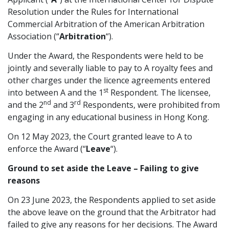
Resolution under the Rules for International
Graduate Recruitment
Commercial Arbitration of the American Arbitration
Association (“
Arbitration
“).
Under the Award, the Respondents were held to be
Contact Us
jointly and severally liable to pay to A royalty fees and
other charges under the licence agreements entered
st
into between A and the 1
Respondent. The licensee,
Latest News
nd
rd
and the 2
and 3
Respondents, were prohibited from
engaging in any educational business in Hong Kong.
Locations
On 12 May 2023, the Court granted leave to A to
enforce the Award (“
Leave
“).
Ground to set aside the Leave – Failing to give
reasons
On 23 June 2023, the Respondents applied to set aside
the above leave on the ground that the Arbitrator had
failed to give any reasons for her decisions. The Award