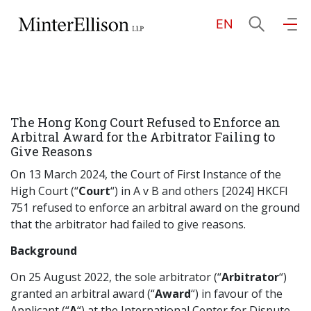
EN
EN
繁
简
Home
The Hong Kong Court Refused to Enforce an
About Us
Arbitral Award for the Arbitrator Failing to
Give Reasons
Practice Areas
On 13 March 2024, the Court of First Instance of the
High Court (“
Court
“) in A v B and others [2024] HKCFI
751 refused to enforce an arbitral award on the ground
that the arbitrator had failed to give reasons.
Our People
Background
On 25 August 2022, the sole arbitrator (“
Arbitrator
“)
Community Investment
granted an arbitral award (“
Award
“) in favour of the
Applicant (“
A
“) at the International Center for Dispute