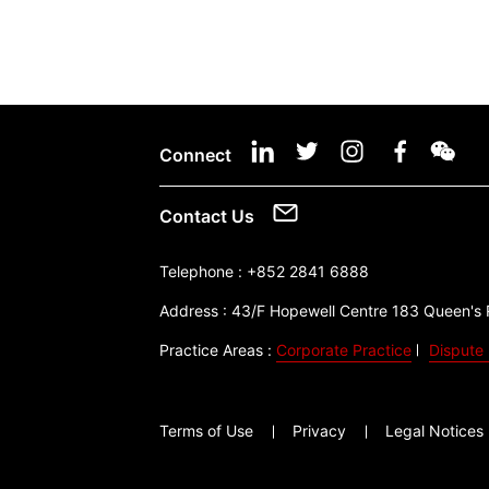
Connect
Contact Us
Telephone :
+852 2841 6888
Address :
43/F Hopewell Centre 183 Queen's
Practice Areas :
Corporate Practice
Dispute 
Terms of Use
Privacy
Legal Notices