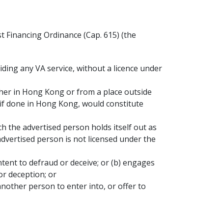
 Financing Ordinance (Cap. 615) (the
viding any VA service, without a licence under
ther in Hong Kong or from a place outside
 if done in Hong Kong, would constitute
ch the advertised person holds itself out as
advertised person is not licensed under the
intent to defraud or deceive; or (b) engages
or deception; or
other person to enter into, or offer to