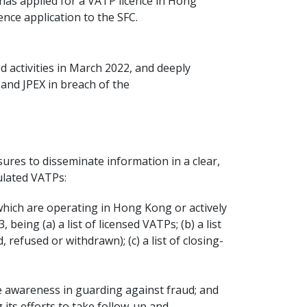
as applied for a VATP licence in Hong
ence application to the SFC.
 activities in March 2022, and deeply
and JPEX in breach of the
sures to disseminate information in a clear,
ulated VATPs:
which are operating in Hong Kong or actively
ing (a) a list of licensed VATPs; (b) a list
refused or withdrawn); (c) a list of closing-
se awareness in guarding against fraud; and
its efforts to take follow-up and