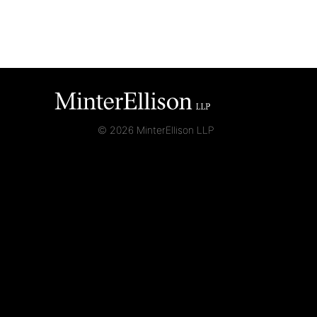
© 2026 MinterEllison LLP