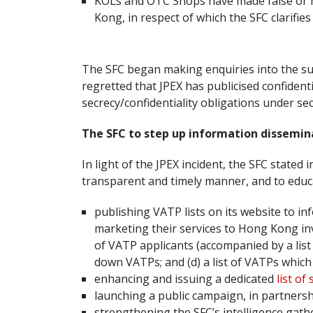
KOLs and OTC Shops have made false or mi
Kong, in respect of which the SFC clarifie
The SFC began making enquiries into the sus
regretted that JPEX has publicised confiden
secrecy/confidentiality obligations under s
The SFC to step up information dissemin
In light of the JPEX incident, the SFC stated i
transparent and timely manner, and to educ
publishing VATP lists on its website to i
marketing their services to Hong Kong i
of VATP applicants (accompanied by a list 
down VATPs; and (d) a list of VATPs which
enhancing and issuing a dedicated
list of
launching a public campaign, in partnersh
strengthening the SFC’s intelligence gath