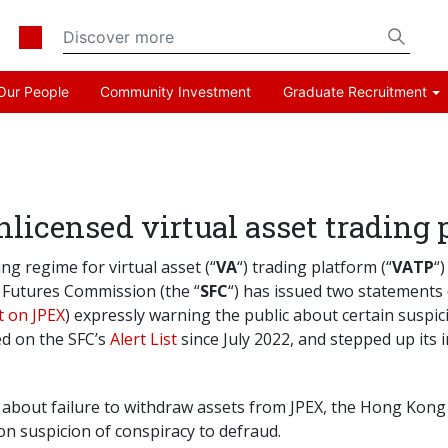
Our People
Community Investment
Graduate Recruitment
licensed virtual asset trading
ng regime for virtual asset (“
VA
“) trading platform (“
VATP
“
d Futures Commission (the “
SFC
“) has issued two statements
 on JPEX
) expressly warning the public about certain suspici
ed on the SFC’s
Alert List
since July 2022, and stepped up its
about failure to withdraw assets from JPEX, the Hong Kong P
on suspicion of conspiracy to defraud.