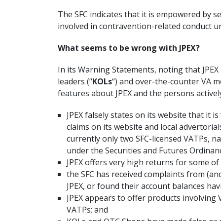
The SFC indicates that it is empowered by 
involved in contravention-related conduct 
What seems to be wrong with JPEX?
In its Warning Statements, noting that JPEX
leaders (“
KOLs
“) and over-the-counter VA m
features about JPEX and the persons activel
JPEX falsely states on its website that it i
claims on its website and local advertoria
currently only two SFC-licensed VATPs, na
under the Securities and Futures Ordinance
JPEX offers very high returns for some of
the SFC has received complaints from (an
JPEX, or found their account balances hav
JPEX appears to offer products involving 
VATPs; and