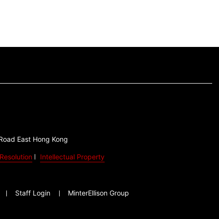
 Road East Hong Kong
Resolution
Intellectual Property
Staff Login
MinterEllison Group