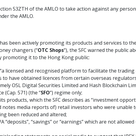
section 53ZTH of the AMLO to take action against any pers
under the AMLO.
 has been actively promoting its products and services to 
oney changers (“
OTC Shops
“), the SFC warned the public a
y promoting it to the Hong Kong public:
s “a licensed and recognised platform to facilitate the trading
ls to have obtained licences from certain overseas regulators
mely OSL Digital Securities Limited and Hash Blockchain Lim
 (Cap. 571) (the “
SFO
“) regime only;
 its products, which the SFC describes as “investment opport
d notes media reports of) retail investors who were unable 
ing been reduced and altered;
VA “deposits”, “savings” or “earnings” which are not allowed