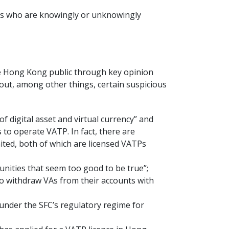
ons who are knowingly or unknowingly
the Hong Kong public through key opinion
bout, among other things, certain suspicious
 of digital asset and virtual currency” and
 to operate VATP. In fact, there are
ited, both of which are licensed VATPs
unities that seem too good to be true”;
to withdraw VAs from their accounts with
 under the SFC’s regulatory regime for