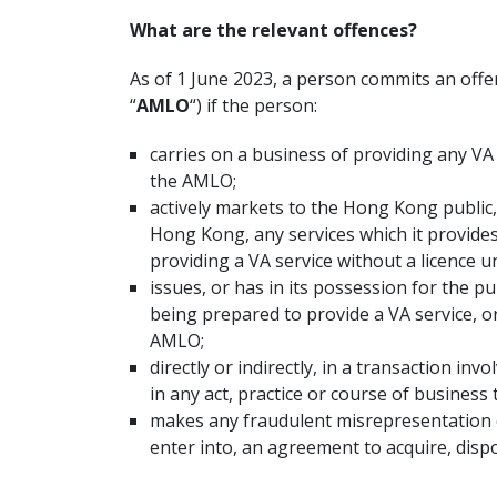
What are the relevant offences?
As of 1 June 2023, a person commits an off
“
AMLO
“) if the person:
carries on a business of providing any VA 
the AMLO;
actively markets to the Hong Kong public
Hong Kong, any services which it provides
providing a VA service without a licence 
issues, or has in its possession for the p
being prepared to provide a VA service, o
AMLO;
directly or indirectly, in a transaction in
in any act, practice or course of business
makes any fraudulent misrepresentation o
enter into, an agreement to acquire, disp