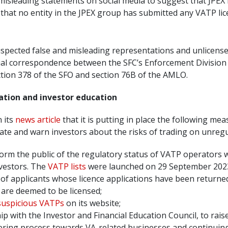
sleading statements on social media to suggest that JPEX h
s that no entity in the JPEX group has submitted any VATP lic
pected false and misleading representations and unlicensed
tial correspondence between the SFC’s Enforcement Division 
ection 378 of the SFO and section 76B of the AMLO.
ation and investor education
n its
news article
that it is putting in place the following mea
ate and warn investors about the risks of trading on unreg
nform the public of the regulatory status of VATP operators 
nvestors. The
VATP lists
were launched on 29 September 2023, be
of applicants whose licence applications have been returned, 
 are deemed to be licensed;
 suspicious VATPs
on its website;
ip with the Investor and Financial Education Council, to rai
ering process towards VA-related businesses and continuing 