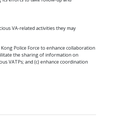
ious VA-related activities they may
 Kong Police Force to enhance collaboration
cilitate the sharing of information on
cious VATPs; and (c) enhance coordination