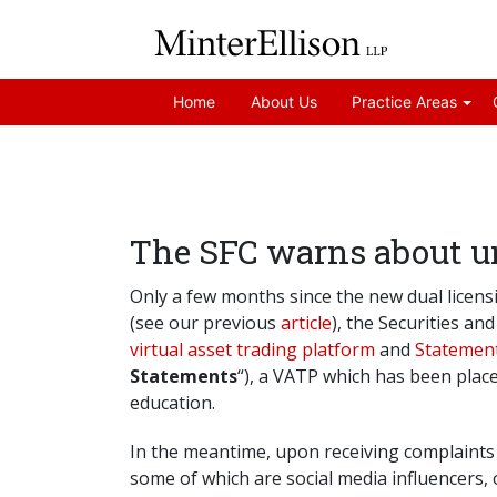
Home
About Us
Practice Areas
The SFC warns about un
Only a few months since the new dual licensi
(see our previous
article
), the Securities an
virtual asset trading platform
and
Statement
Statements
“), a VATP which has been plac
education.
In the meantime, upon receiving complaints 
some of which are social media influencers, 