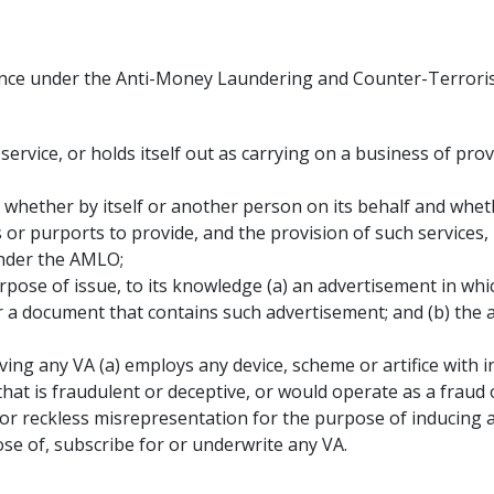
ence under the Anti-Money Laundering and Counter-Terrorist
service, or holds itself out as carrying on a business of pro
, whether by itself or another person on its behalf and whe
 or purports to provide, and the provision of such services,
under the AMLO;
urpose of issue, to its knowledge (a) an advertisement in whi
r a document that contains such advertisement; and (b) the 
volving any VA (a) employs any device, scheme or artifice with 
 that is fraudulent or deceptive, or would operate as a fraud 
r reckless misrepresentation for the purpose of inducing an
ose of, subscribe for or underwrite any VA.