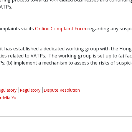
VATPs.
omplaints via its
Online Complaint Form
regarding any suspic
it has established a dedicated working group with the Hong
ities related to VATPs. The working group is set up to (a) fa
TPs; (b) implement a mechanism to assess the risks of suspi
egulatory
Regulatory
Dispute Resolution
rdelia Yu