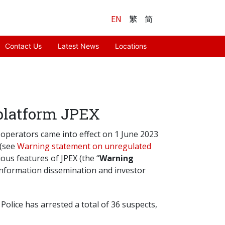
EN
繁
简
Contact Us
Latest News
Locations
 platform JPEX
) operators came into effect on 1 June 2023
 (see
Warning statement on unregulated
ous features of JPEX (the “
Warning
 information dissemination and investor
olice has arrested a total of 36 suspects,