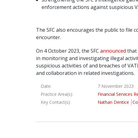
enforcement actions against suspicious 
The SFC also encourages the public to file c
encounter.
On 4 October 2023, the SFC
announced
that 
in monitoring and investigating illegal activ
suspicious activities of and breaches of VA
and collaboration in related investigations.
Date:
7 November 2023
Practice Area(s):
Financial Services R
Key Contact(s):
Nathan Dentice
Co